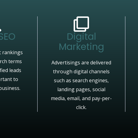
 SEO
Digital
Marketing
 rankings
arch terms
Advertisings are delivered
fied leads
through digital channels
rtant to
such as search engines,
business.
landing pages, social
media, email, and pay-per-
click.