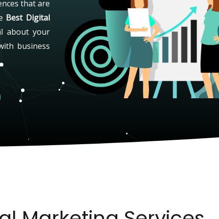
ences that are
he
Best Digital
al about your
with business
tal Marketing Services