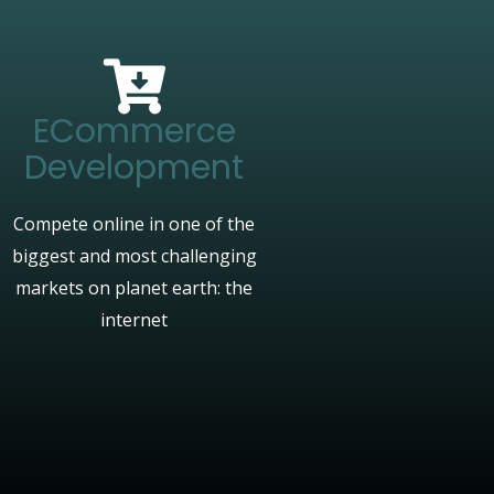
ECommerce
Development
Compete online in one of the
biggest and most challenging
markets on planet earth: the
internet