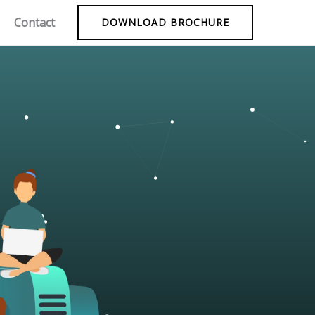
Contact
DOWNLOAD BROCHURE