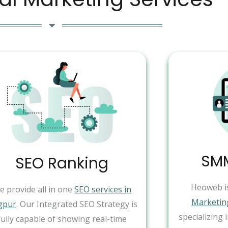
SMM
SEO Ranking
Heoweb i
e provide all in one
SEO services in
Marketin
gpur
. Our Integrated SEO Strategy is
specializing 
fully capable of showing real-time