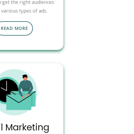
arget the right audiences
various types of ads.
READ MORE
l Marketing