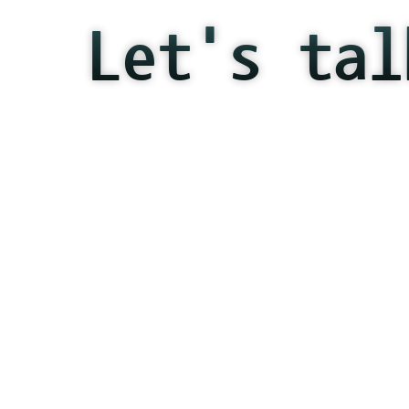
Let's tal