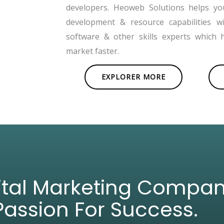
developers. Heoweb Solutions helps y
development & resource capabilities w
software & other skills experts which 
market faster.
EXPLORER MORE
gital Marketing Compa
Passion For Success.