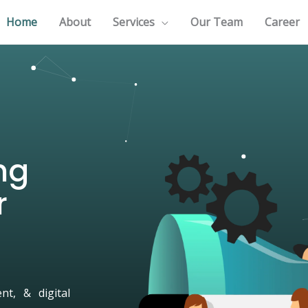
Home
About
Services
Our Team
Career
ng
r
t, & digital