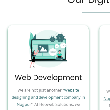
Web Development
We are not just another “
Website
W
designing and development company in
Na
Nagpur
". At Heoweb Solutions, we