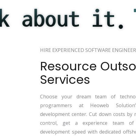
k about it.
HIRE EXPERIENCED SOFTWARE ENGINEER
Resource Outso
Services
Choose your dream team of technol
programmers at Heoweb Solution’s
development center. Cut down costs by 
control, get a experience team of
development speed with dedicated offsh