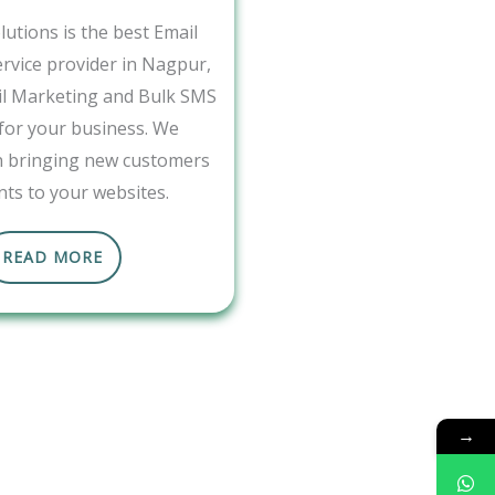
utions is the best Email
rvice provider in Nagpur,
il Marketing and Bulk SMS
 for your business. We
in bringing new customers
nts to your websites.
READ MORE
→