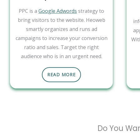
PPC is a
Google Adwords
strategy to
bring visitors to the website. Heoweb
in
smartly organizes and runs ad
ap
campaigns to increase your conversion
Wit
ratio and sales. Target the right
audience who is in an urgent need.
READ MORE
Do You Wan