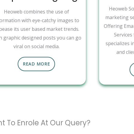
Heoweb Sol
Heoweb combines the use of
marketing se
formation with eye-catchy images to
Offering Ema
pease its user based market trends.
Services
h graphic designed posts you can go
specializes 
viral on social media.
and clie
READ MORE
t To Enrole At Our Query?