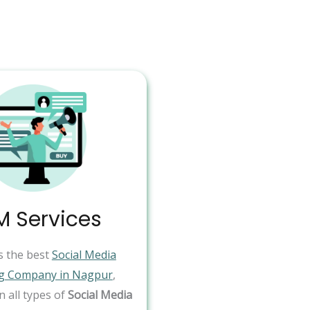
 Services
s the best
Social Media
g Company in Nagpur
,
in all types of
Social Media