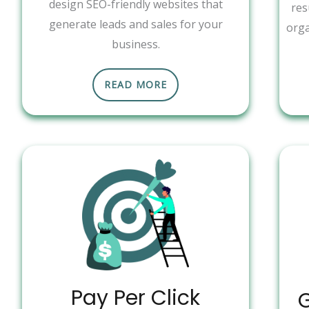
design SEO-friendly websites that
res
generate leads and sales for your
orga
business.
READ MORE
Pay Per Click