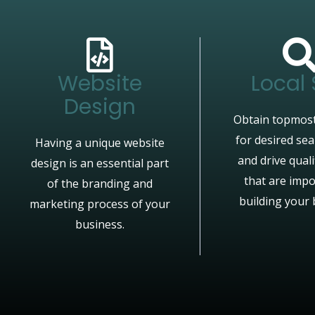
Website
Local
Design
Obtain topmost
for desired se
Having a unique website
and drive quali
design is an essential part
that are impo
of the branding and
building your 
marketing process of your
business.