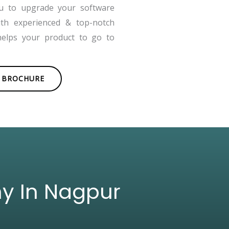
ou to upgrade your software
ith experienced & top-notch
helps your product to go to
BROCHURE
ny In Nagpur