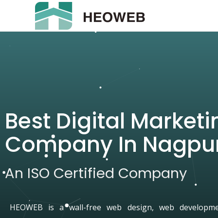
Best Digital Marketi
Company In Nagpu
An ISO Certified Company
HEOWEB is a wall-free web design, web developmen