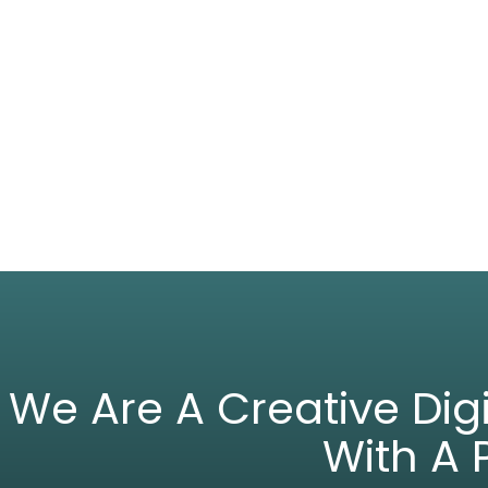
We Are A Creative Di
With A 