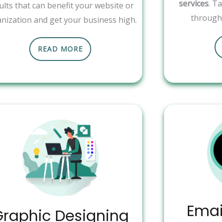
services
. T
ults that can benefit your website or
through 
nization and get your business high.
READ MORE
Emai
Graphic Designing