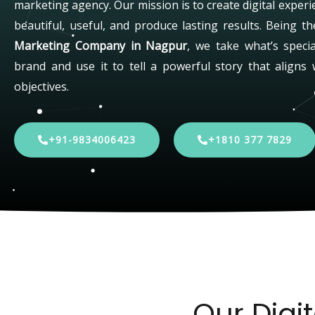
marketing agency. Our mission is to create digital experi
beautiful, useful, and produce lasting results. Being t
Marketing Company in Nagpur
, we take what’s speci
brand and use it to tell a powerful story that aligns 
objectives.
+91-9834006423
+1810 377 7829
Our Digi