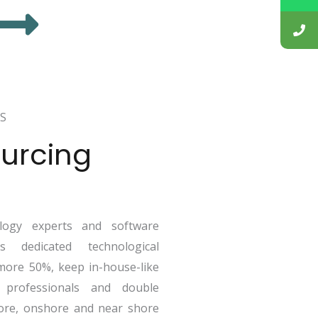
S
urcing
ogy experts and software
 dedicated technological
more 50%, keep in-house-like
 professionals and double
ore, onshore and near shore