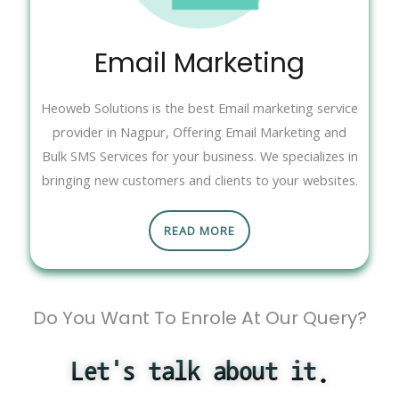
Email Marketing
Heoweb Solutions is the best Email marketing service
provider in Nagpur, Offering Email Marketing and
Bulk SMS Services for your business. We specializes in
bringing new customers and clients to your websites.
READ MORE
Do You Want To Enrole At Our Query?
Let's talk about it.