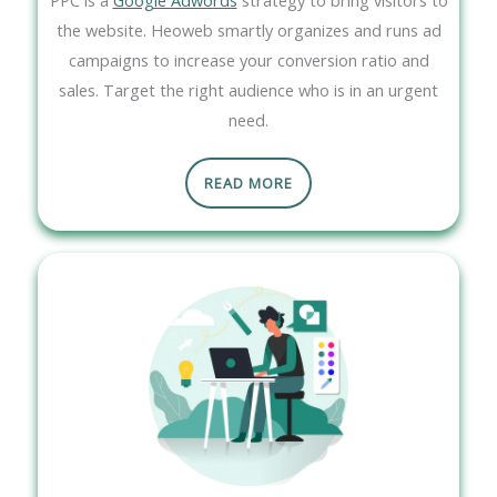
the website. Heoweb smartly organizes and runs ad
campaigns to increase your conversion ratio and
sales. Target the right audience who is in an urgent
need.
READ MORE