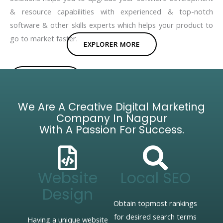
& resource capabilities with experienced & top-notch
software & other skills experts which helps your product to
go to market faster.
EXPLORER MORE
BROCHURE
We Are A Creative Digital Marketing
Company In Nagpur
With A Passion For Success.
Website
Local SEO
Design
Obtain topmost rankings
for desired search terms
Having a unique website