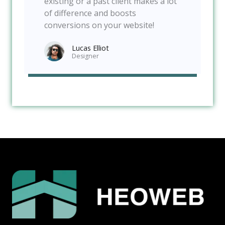
existing or a past client makes a lot
of difference and boosts
conversions on your website!
Lucas Elliot
Designer​