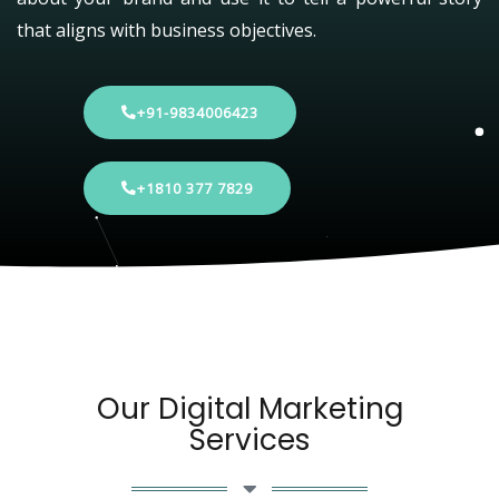
that aligns with business objectives.
+91-9834006423
+1810 377 7829
Our Digital Marketing
Services