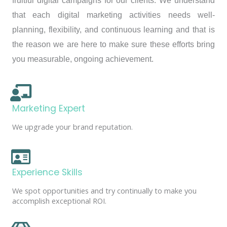
fruitful digital campaigns for our clients. We understand
that each digital marketing activities needs well-
planning, flexibility, and continuous learning and that is
the reason we are here to make sure these efforts bring
you measurable, ongoing achievement.
Marketing Expert
We upgrade your brand reputation.
Experience Skills
We spot opportunities and try continually to make you
accomplish exceptional ROI.