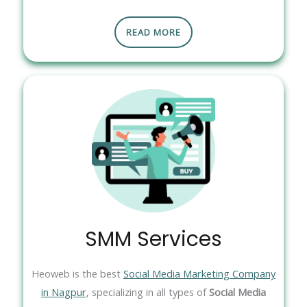
READ MORE
SMM Services
Heoweb is the best
Social Media Marketing Company
in Nagpur
, specializing in all types of
Social Media