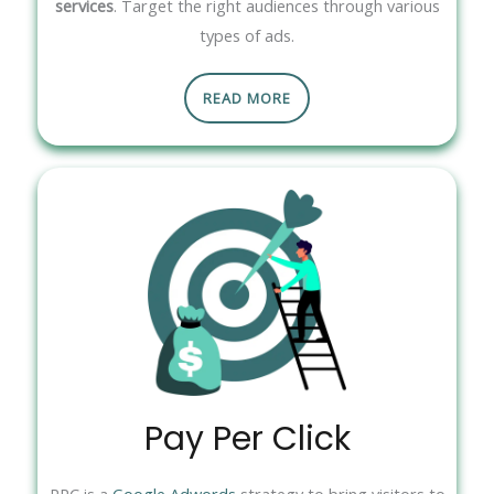
services
. Target the right audiences through various
types of ads.
READ MORE
Pay Per Click
PPC is a
Google Adwords
strategy to bring visitors to