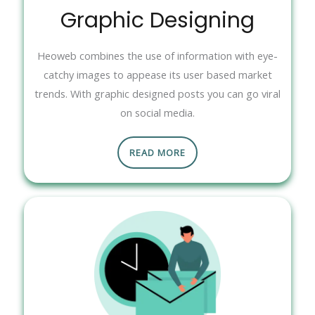
Graphic Designing
Heoweb combines the use of information with eye-
catchy images to appease its user based market
trends. With graphic designed posts you can go viral
on social media.
READ MORE