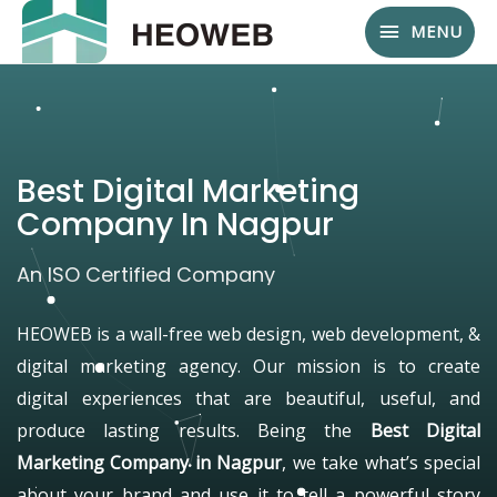
MENU
Best Digital Marketing
Company In Nagpur
An ISO Certified Company
HEOWEB is a wall-free web design, web development, &
digital marketing agency. Our mission is to create
digital experiences that are beautiful, useful, and
produce lasting results. Being the
Best Digital
Marketing Company in Nagpur
, we take what’s special
about your brand and use it to tell a powerful story