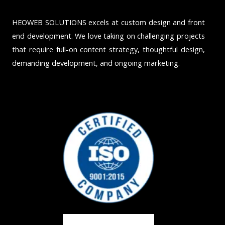
HEOWEB SOLUTIONS excels at custom design and front
end development. We love taking on challenging projects
that require full-on content strategy, thoughtful design,
demanding development, and ongoing marketing.