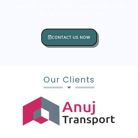
CONTACT US TO START EVALUATING YOUR
DIGITAL MARKETING PLAN!
CONTACT US NOW
Our Clients