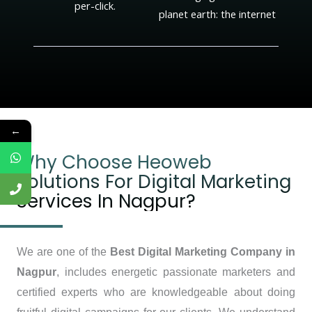
per-click.
planet earth: the internet
←
Why Choose Heoweb
Solutions For Digital Marketing
Services In Nagpur?
We are one of the
Best Digital Marketing Company in
Nagpur
, includes energetic passionate marketers and
certified experts who are knowledgeable about doing