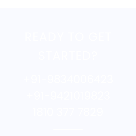
READY TO GET
STARTED?
+91-9834006423
+91-9421019823
1810 377 7829