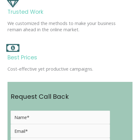
Trusted Work
We customized the methods to make your business
remain ahead in the online market.
Best Prices
Cost-effective yet productive campaigns.
Request Call Back