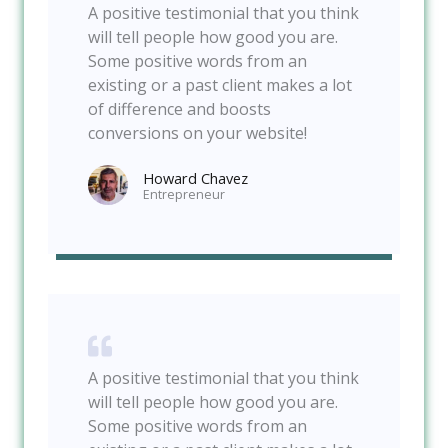
A positive testimonial that you think
will tell people how good you are.
Some positive words from an
existing or a past client makes a lot
of difference and boosts
conversions on your website!
Howard Chavez​
Entrepreneur​
A positive testimonial that you think
will tell people how good you are.
Some positive words from an