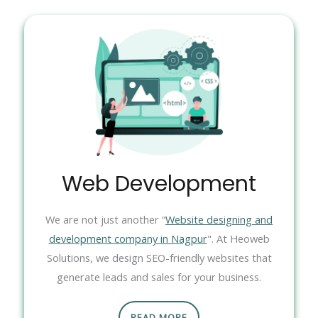
Web Development
We are not just another “
Website designing and
development company in Nagpur
". At Heoweb
Solutions, we design SEO-friendly websites that
generate leads and sales for your business.
READ MORE