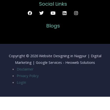
Social Links
Blogs
Copyright © 2026 Website Designing in Nagpur | Digital
Marketing | Google Services - Heoweb Solutions
Disclaimer
Privacy Policy
LogIn