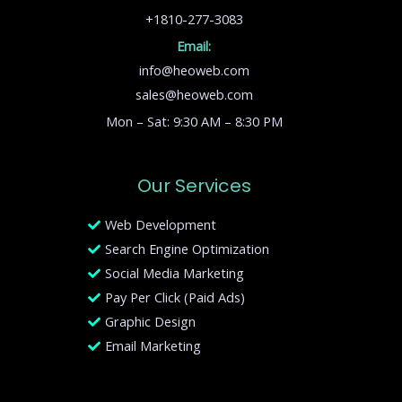
+1810-277-3083
Email:
info@heoweb.com
sales@heoweb.com
Mon – Sat: 9:30 AM – 8:30 PM
Our Services
Web Development
Search Engine Optimization
Social Media Marketing
Pay Per Click (Paid Ads)
Graphic Design
Email Marketing