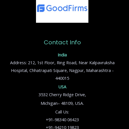
Contact Info
India
Address: 212, 1st Floor, Ring Road, Near Kalpavruksha
Hospital, Chhatrapati Square, Nagpur, Maharashtra -
440015
USA
3532 Cherry Ridge Drive,
Michigan– 48109, USA.
Call Us:
+91-98340 06423
+91-94210 19823