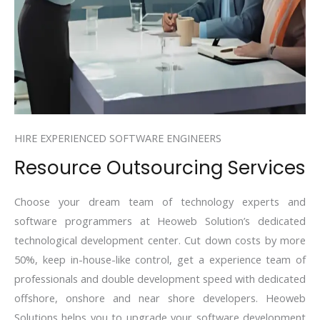
HIRE EXPERIENCED SOFTWARE ENGINEERS
Resource Outsourcing Services
Choose your dream team of technology experts and
software programmers at Heoweb Solution’s dedicated
technological development center. Cut down costs by more
50%, keep in-house-like control, get a experience team of
professionals and double development speed with dedicated
offshore, onshore and near shore developers. Heoweb
Solutions helps you to upgrade your software development