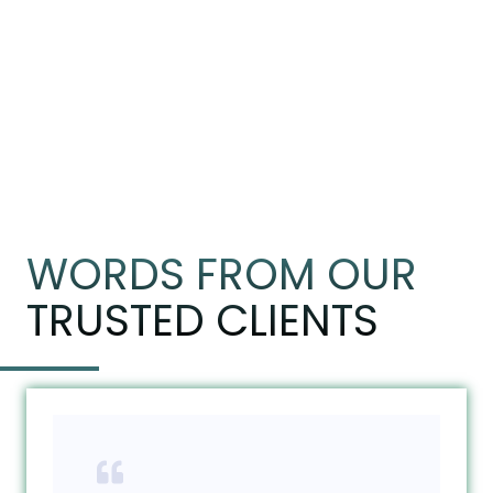
WORDS FROM OUR
TRUSTED CLIENTS