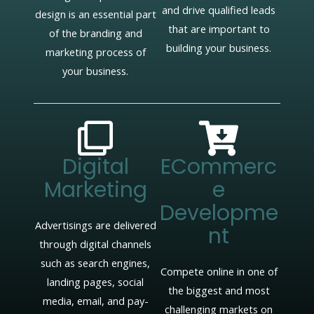
and drive qualified leads
design is an essential part
that are important to
of the branding and
building your business.
marketing process of
your business.
Digital
ECommerc
Marketing
E
Developme
Advertisings are delivered
Nt
through digital channels
such as search engines,
Compete online in one of
landing pages, social
the biggest and most
media, email, and pay-
challenging markets on