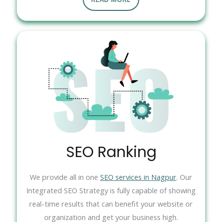
SEO Ranking
We provide all in one
SEO services in Nagpur
. Our
Integrated SEO Strategy is fully capable of showing
real-time results that can benefit your website or
organization and get your business high.