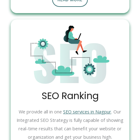
SEO Ranking
We provide all in one
SEO services in Nagpur
. Our
Integrated SEO Strategy is fully capable of showing
real-time results that can benefit your website or
organization and get your business high.