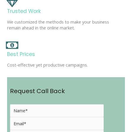
Trusted Work
We customized the methods to make your business
remain ahead in the online market.
Best Prices
Cost-effective yet productive campaigns.
Request Call Back