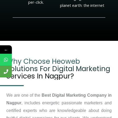
per-click.
planet earth: the internet
←
Why Choose Heoweb
Solutions For Digital Marketing
Services In Nagpur?
We are one of the
Best Digital Marketing Company in
Nagpur
, includes energetic passionate marketers and
certified experts who are knowledgeable about doing