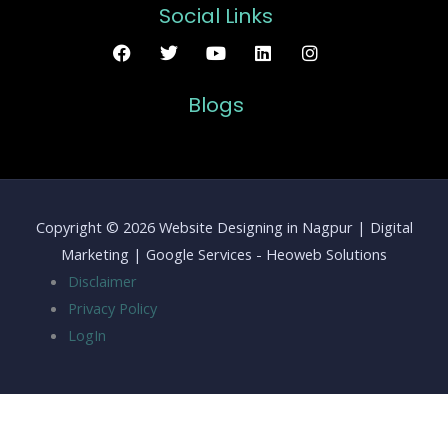
Social Links
Blogs
Copyright © 2026 Website Designing in Nagpur | Digital
Marketing | Google Services - Heoweb Solutions
Disclaimer
Privacy Policy
LogIn