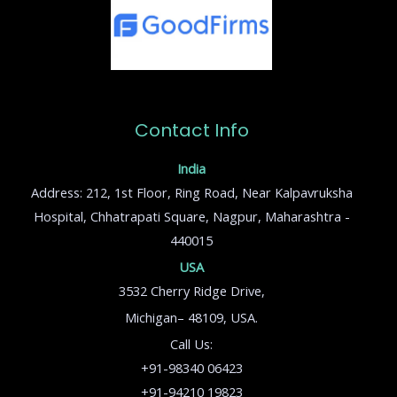
Contact Info
India
Address: 212, 1st Floor, Ring Road, Near Kalpavruksha
Hospital, Chhatrapati Square, Nagpur, Maharashtra -
440015
USA
3532 Cherry Ridge Drive,
Michigan– 48109, USA.
Call Us:
+91-98340 06423
+91-94210 19823