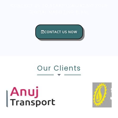
CONTACT US TO START EVALUATING YOUR
DIGITAL MARKETING PLAN!
CONTACT US NOW
Our Clients