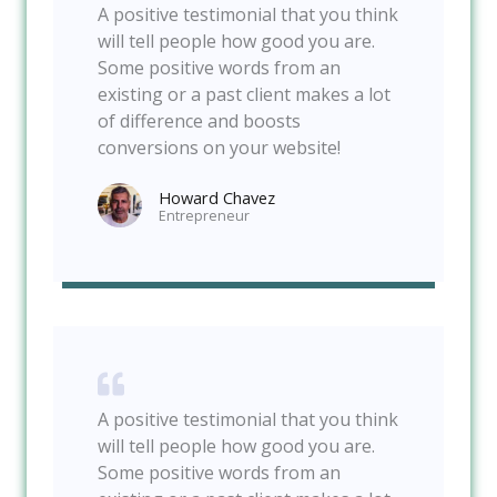
A positive testimonial that you think
will tell people how good you are.
Some positive words from an
existing or a past client makes a lot
of difference and boosts
conversions on your website!
Howard Chavez​
Entrepreneur​
A positive testimonial that you think
will tell people how good you are.
Some positive words from an