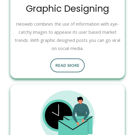
Graphic Designing
Heoweb combines the use of information with eye-
catchy images to appease its user based market
trends. With graphic designed posts you can go viral
on social media.
READ MORE