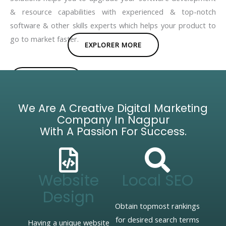
& resource capabilities with experienced & top-notch
software & other skills experts which helps your product to
go to market faster.
EXPLORER MORE
BROCHURE
We Are A Creative Digital Marketing
Company In Nagpur
With A Passion For Success.
Website
Local SEO
Design
Obtain topmost rankings
for desired search terms
Having a unique website