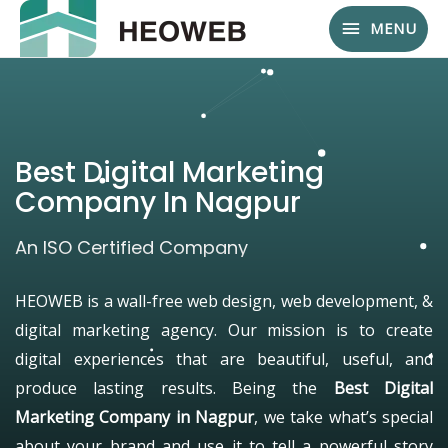
MENU
Best Digital Marketing
Company In Nagpur
An ISO Certified Company
HEOWEB is a wall-free web design, web development, &
digital marketing agency. Our mission is to create
digital experiences that are beautiful, useful, and
produce lasting results. Being the
Best Digital
Marketing Company in Nagpur
, we take what’s special
about your brand and use it to tell a powerful story