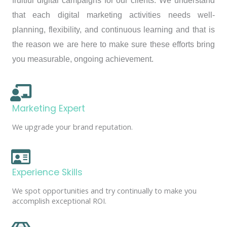
fruitful digital campaigns for our clients. We understand
that each digital marketing activities needs well-
planning, flexibility, and continuous learning and that is
the reason we are here to make sure these efforts bring
you measurable, ongoing achievement.
Marketing Expert
We upgrade your brand reputation.
Experience Skills
We spot opportunities and try continually to make you
accomplish exceptional ROI.