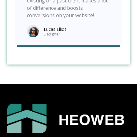
existing or a past client makes a lot
of difference and boosts
conversions on your website!
Lucas Elliot
Designer​