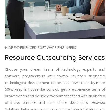
HIRE EXPERIENCED SOFTWARE ENGINEERS
Resource Outsourcing Services
Choose your dream team of technology experts and
software programmers at Heoweb Solution’s dedicated
technological development center. Cut down costs by more
50%, keep in-house-like control, get a experience team of
professionals and double development speed with dedicated
offshore, onshore and near shore developers. Heoweb
Solutions helps you to upgrade your software development