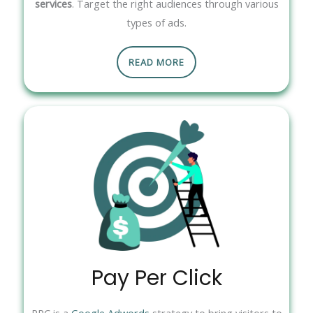
services
. Target the right audiences through various
types of ads.
READ MORE
Pay Per Click
PPC is a
Google Adwords
strategy to bring visitors to