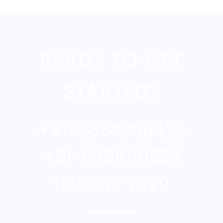
READY TO GET
STARTED?
+91-9834006423
+91-9421019823
1810 377 7829