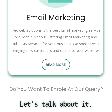
Email Marketing
Heoweb Solutions is the best Email marketing service
provider in Nagpur, Offering Email Marketing and
Bulk SMS Services for your business. We specializes in
bringing new customers and clients to your websites.
READ MORE
Do You Want To Enrole At Our Query?
Let's talk about it.