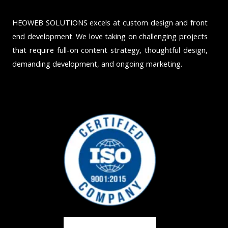
HEOWEB SOLUTIONS excels at custom design and front
end development. We love taking on challenging projects
that require full-on content strategy, thoughtful design,
demanding development, and ongoing marketing.