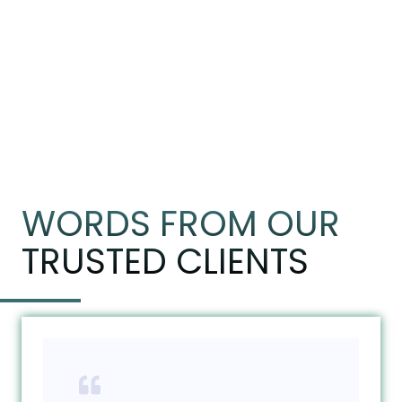
WORDS FROM OUR
TRUSTED CLIENTS