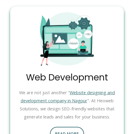
Web Development
We are not just another “
Website designing and
development company in Nagpur
". At Heoweb
Solutions, we design SEO-friendly websites that
generate leads and sales for your business.
READ MORE