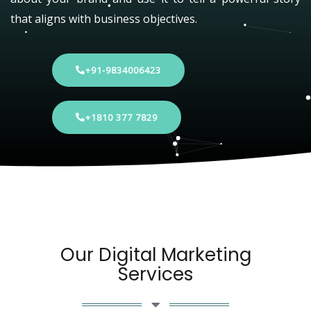
that aligns with business objectives.
+91-9834006423
+1810 377 7829
Our Digital Marketing
Services