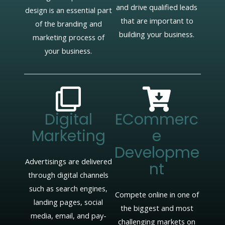
and drive qualified leads
design is an essential part
that are important to
of the branding and
building your business.
marketing process of
your business.
Digital
ECommerc
Marketing
E
Developme
Advertisings are delivered
Nt
through digital channels
such as search engines,
Compete online in one of
landing pages, social
the biggest and most
media, email, and pay-
challenging markets on