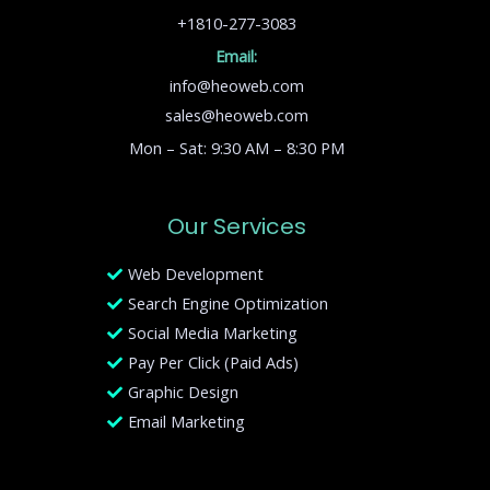
+1810-277-3083
Email:
info@heoweb.com
sales@heoweb.com
Mon – Sat: 9:30 AM – 8:30 PM
Our Services
Web Development
Search Engine Optimization
Social Media Marketing
Pay Per Click (Paid Ads)
Graphic Design
Email Marketing