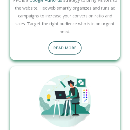
the website. Heoweb smartly organizes and runs ad
campaigns to increase your conversion ratio and
sales. Target the right audience who is in an urgent
need.
READ MORE