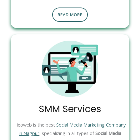
READ MORE
SMM Services
Heoweb is the best
Social Media Marketing Company
in Nagpur
, specializing in all types of
Social Media