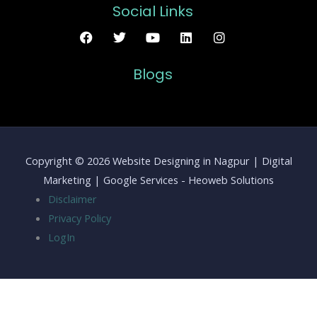
Social Links
Blogs
Copyright © 2026 Website Designing in Nagpur | Digital
Marketing | Google Services - Heoweb Solutions
Disclaimer
Privacy Policy
LogIn