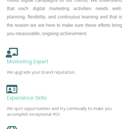
fruitful digital campaigns for our clients. We understand
that each digital marketing activities needs well-
planning, flexibility, and continuous learning and that is
the reason we are here to make sure these efforts bring
you measurable, ongoing achievement.
Marketing Expert
We upgrade your brand reputation.
Experience Skills
We spot opportunities and try continually to make you
accomplish exceptional ROI.