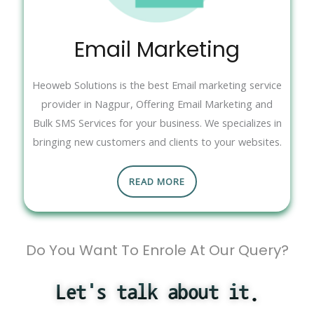
Email Marketing
Heoweb Solutions is the best Email marketing service
provider in Nagpur, Offering Email Marketing and
Bulk SMS Services for your business. We specializes in
bringing new customers and clients to your websites.
READ MORE
Do You Want To Enrole At Our Query?
Let's talk about it.