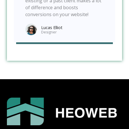
existing or a past client makes a lot
of difference and boosts
conversions on your website!
Lucas Elliot
Designer​