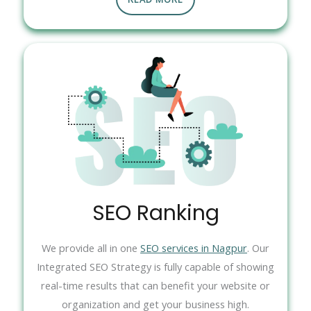
SEO Ranking
We provide all in one
SEO services in Nagpur
. Our
Integrated SEO Strategy is fully capable of showing
real-time results that can benefit your website or
organization and get your business high.