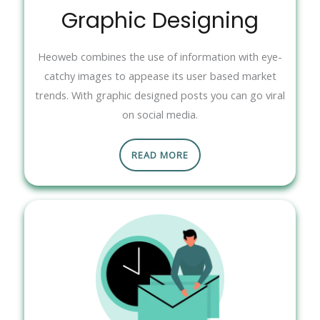
Graphic Designing
Heoweb combines the use of information with eye-
catchy images to appease its user based market
trends. With graphic designed posts you can go viral
on social media.
READ MORE