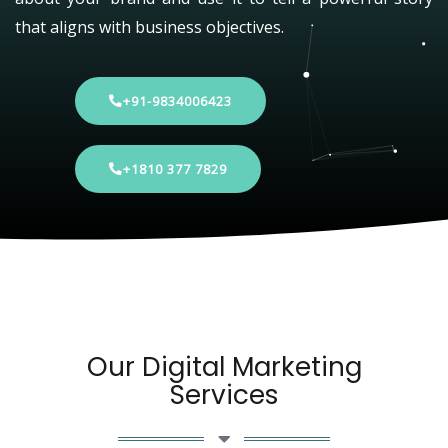
that aligns with business objectives.
+91-9834006423
+1810 377 7829
Our Digital Marketing
Services