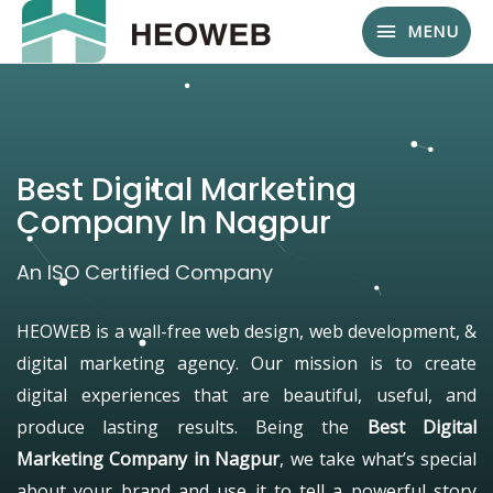
MENU
Best Digital Marketing
Company In Nagpur
An ISO Certified Company
HEOWEB is a wall-free web design, web development, &
digital marketing agency. Our mission is to create
digital experiences that are beautiful, useful, and
produce lasting results. Being the
Best Digital
Marketing Company in Nagpur
, we take what’s special
about your brand and use it to tell a powerful story