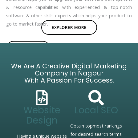
& resource capabilities with experienced & top-notch
software & other skills experts which helps your product to
go to market faster.
EXPLORER MORE
BROCHURE
We Are A Creative Digital Marketing
Company In Nagpur
With A Passion For Success.
Website
Local SEO
Design
Obtain topmost rankings
for desired search terms
Having a unique website