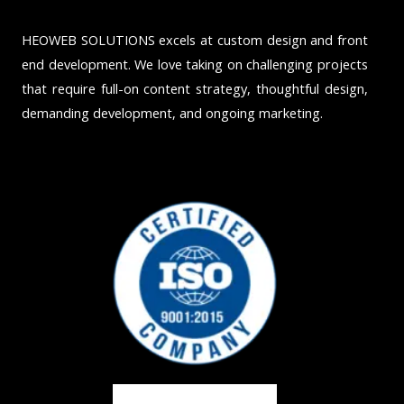
HEOWEB SOLUTIONS excels at custom design and front
end development. We love taking on challenging projects
that require full-on content strategy, thoughtful design,
demanding development, and ongoing marketing.