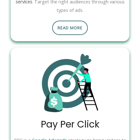
services
. Target the right audiences through various
types of ads.
READ MORE
Pay Per Click
PPC is a
Google Adwords
strategy to bring visitors to