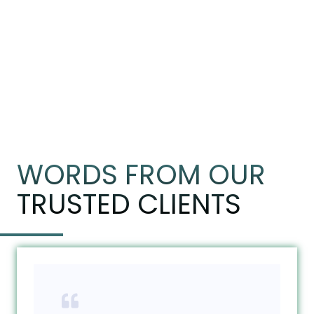
WORDS FROM OUR
TRUSTED CLIENTS