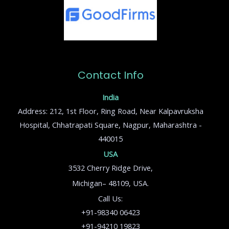
Contact Info
India
Address: 212, 1st Floor, Ring Road, Near Kalpavruksha
Hospital, Chhatrapati Square, Nagpur, Maharashtra -
440015
USA
3532 Cherry Ridge Drive,
Michigan– 48109, USA.
Call Us:
+91-98340 06423
+91-94210 19823