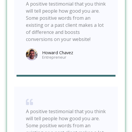
A positive testimonial that you think
will tell people how good you are.
Some positive words from an
existing or a past client makes a lot
of difference and boosts
conversions on your website!
Howard Chavez​
Entrepreneur​
A positive testimonial that you think
will tell people how good you are.
Some positive words from an