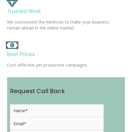
Trusted Work
We customized the methods to make your business
remain ahead in the online market.
Best Prices
Cost-effective yet productive campaigns.
Request Call Back