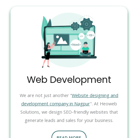
Web Development
We are not just another “
Website designing and
development company in Nagpur
". At Heoweb
Solutions, we design SEO-friendly websites that
generate leads and sales for your business.
READ MORE