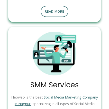
READ MORE
SMM Services
Heoweb is the best
Social Media Marketing Company
in Nagpur
, specializing in all types of
Social Media