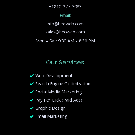
+1810-277-3083
Email:
info@heoweb.com
sales@heoweb.com
Mon – Sat: 9:30 AM – 8:30 PM
Our Services
Web Development
Search Engine Optimization
Social Media Marketing
Pay Per Click (Paid Ads)
Graphic Design
Email Marketing