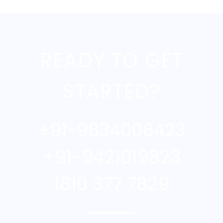
READY TO GET
STARTED?
+91-9834006423
+91-9421019823
1810 377 7829