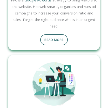
the website. Heoweb smartly organizes and runs ad
campaigns to increase your conversion ratio and
sales. Target the right audience who is in an urgent
need.
READ MORE