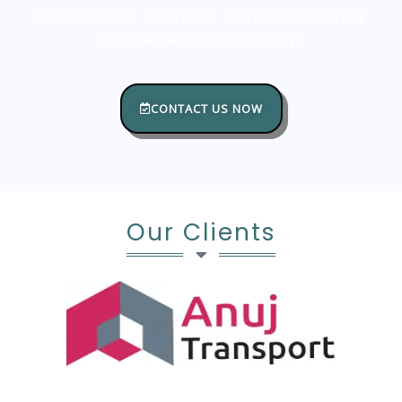
CONTACT US TO START EVALUATING YOUR
DIGITAL MARKETING PLAN!
CONTACT US NOW
Our Clients