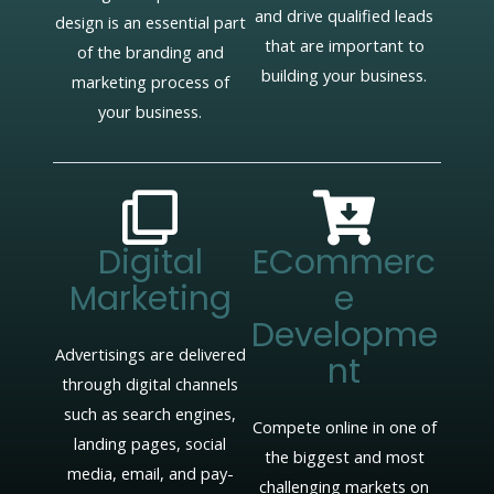
and drive qualified leads
design is an essential part
that are important to
of the branding and
building your business.
marketing process of
your business.
Digital
ECommerc
Marketing
E
Developme
Advertisings are delivered
Nt
through digital channels
such as search engines,
Compete online in one of
landing pages, social
the biggest and most
media, email, and pay-
challenging markets on