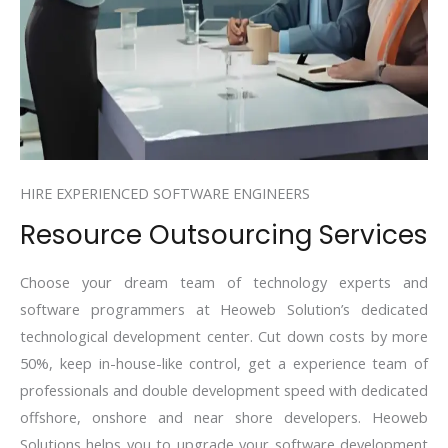
HIRE EXPERIENCED SOFTWARE ENGINEERS
Resource Outsourcing Services
Choose your dream team of technology experts and
software programmers at Heoweb Solution’s dedicated
technological development center. Cut down costs by more
50%, keep in-house-like control, get a experience team of
professionals and double development speed with dedicated
offshore, onshore and near shore developers. Heoweb
Solutions helps you to upgrade your software development