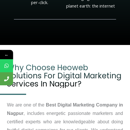
per-click.
planet earth: the internet
←
Why Choose Heoweb
Solutions For Digital Marketing
Services In Nagpur?
We are one of the
Best Digital Marketing Company in
Nagpur
, includes energetic passionate marketers and
certified experts who are knowledgeable about doing