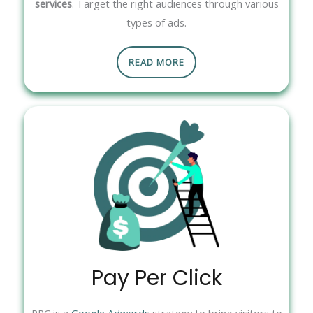
services
. Target the right audiences through various
types of ads.
READ MORE
Pay Per Click
PPC is a
Google Adwords
strategy to bring visitors to