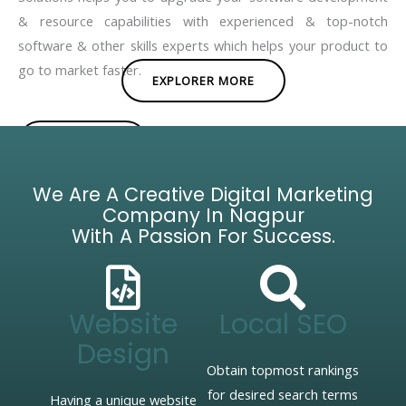
& resource capabilities with experienced & top-notch
software & other skills experts which helps your product to
go to market faster.
EXPLORER MORE
BROCHURE
We Are A Creative Digital Marketing
Company In Nagpur
With A Passion For Success.
Website
Local SEO
Design
Obtain topmost rankings
for desired search terms
Having a unique website