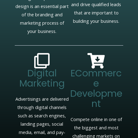
and drive qualified leads
design is an essential part
that are important to
of the branding and
building your business.
marketing process of
your business.
Digital
ECommerc
Marketing
E
Developme
Advertisings are delivered
Nt
through digital channels
such as search engines,
Compete online in one of
landing pages, social
the biggest and most
media, email, and pay-
challenging markets on