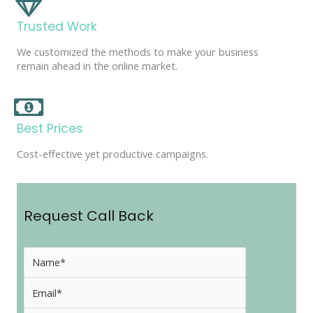
Trusted Work
We customized the methods to make your business
remain ahead in the online market.
Best Prices
Cost-effective yet productive campaigns.
Request Call Back