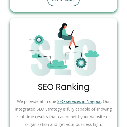
SEO Ranking
We provide all in one
SEO services in Nagpur
. Our
Integrated SEO Strategy is fully capable of showing
real-time results that can benefit your website or
organization and get your business high.