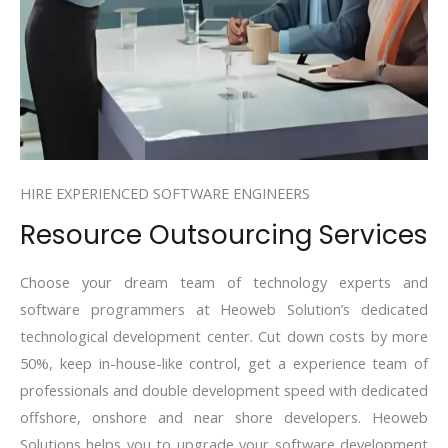
HIRE EXPERIENCED SOFTWARE ENGINEERS
Resource Outsourcing Services
Choose your dream team of technology experts and
software programmers at Heoweb Solution’s dedicated
technological development center. Cut down costs by more
50%, keep in-house-like control, get a experience team of
professionals and double development speed with dedicated
offshore, onshore and near shore developers. Heoweb
Solutions helps you to upgrade your software development