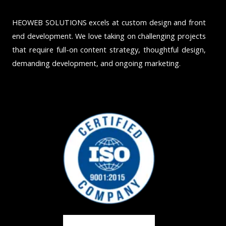
HEOWEB SOLUTIONS excels at custom design and front
end development. We love taking on challenging projects
that require full-on content strategy, thoughtful design,
demanding development, and ongoing marketing.