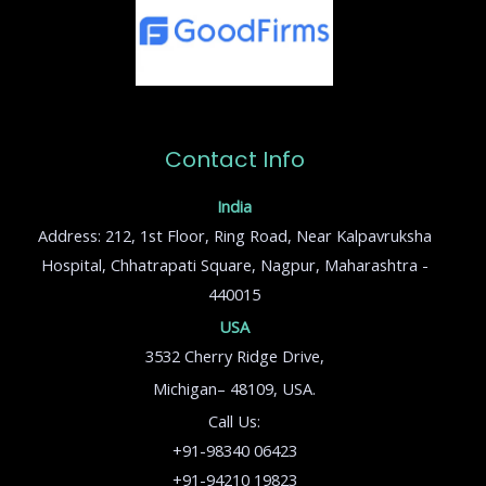
Contact Info
India
Address: 212, 1st Floor, Ring Road, Near Kalpavruksha
Hospital, Chhatrapati Square, Nagpur, Maharashtra -
440015
USA
3532 Cherry Ridge Drive,
Michigan– 48109, USA.
Call Us:
+91-98340 06423
+91-94210 19823