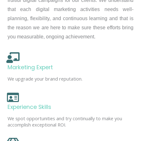
fruitful digital campaigns for our clients. We understand
that each digital marketing activities needs well-
planning, flexibility, and continuous learning and that is
the reason we are here to make sure these efforts bring
you measurable, ongoing achievement.
Marketing Expert
We upgrade your brand reputation.
Experience Skills
We spot opportunities and try continually to make you
accomplish exceptional ROI.