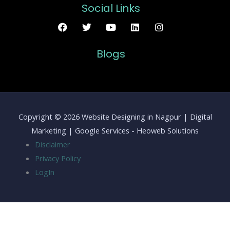
Social Links
Blogs
Copyright © 2026 Website Designing in Nagpur | Digital
Marketing | Google Services - Heoweb Solutions
Disclaimer
Privacy Policy
LogIn