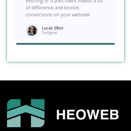
existing or a past client makes a lot
of difference and boosts
conversions on your website!
Lucas Elliot
Designer​