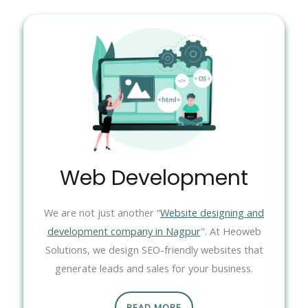
Web Development
We are not just another “
Website designing and
development company in Nagpur
". At Heoweb
Solutions, we design SEO-friendly websites that
generate leads and sales for your business.
READ MORE