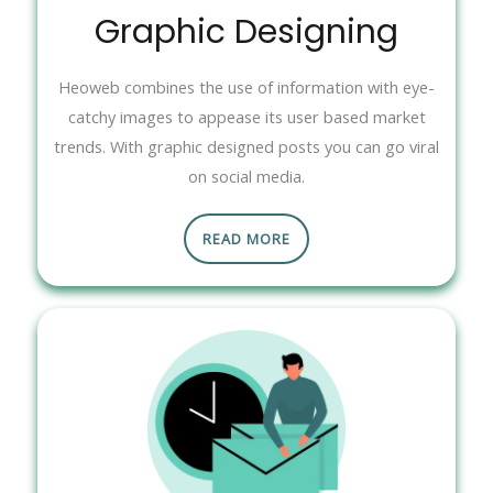
Graphic Designing
Heoweb combines the use of information with eye-
catchy images to appease its user based market
trends. With graphic designed posts you can go viral
on social media.
READ MORE