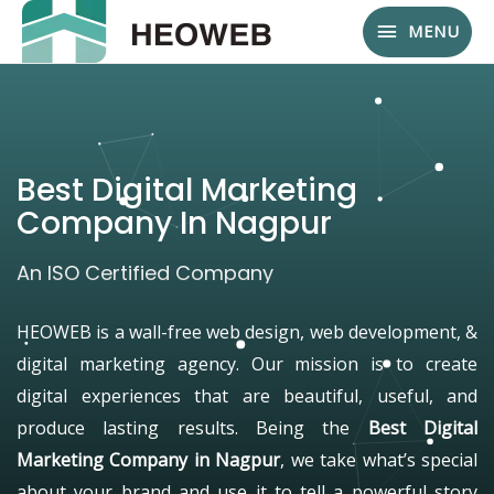
MENU
Best Digital Marketing
Company In Nagpur
An ISO Certified Company
HEOWEB is a wall-free web design, web development, &
digital marketing agency. Our mission is to create
digital experiences that are beautiful, useful, and
produce lasting results. Being the
Best Digital
Marketing Company in Nagpur
, we take what’s special
about your brand and use it to tell a powerful story