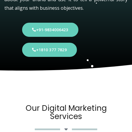
that aligns with business objectives.
+91-9834006423
+1810 377 7829
Our Digital Marketing
Services