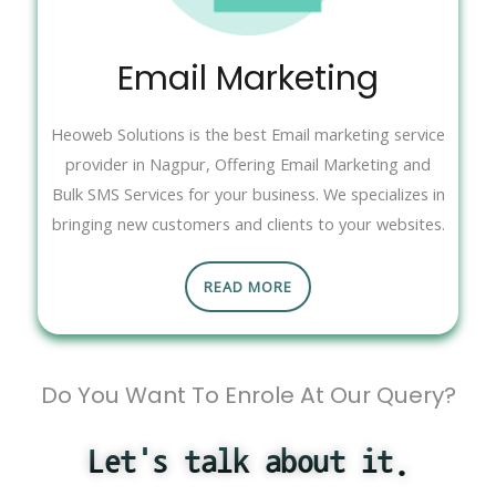
Email Marketing
Heoweb Solutions is the best Email marketing service
provider in Nagpur, Offering Email Marketing and
Bulk SMS Services for your business. We specializes in
bringing new customers and clients to your websites.
READ MORE
Do You Want To Enrole At Our Query?
Let's talk about it.