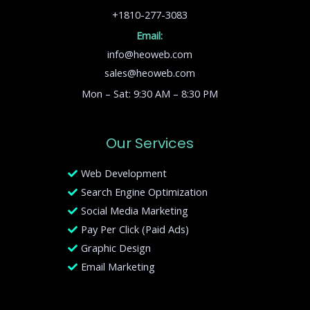
+1810-277-3083
Email:
info@heoweb.com
sales@heoweb.com
Mon – Sat: 9:30 AM – 8:30 PM
Our Services
Web Development
Search Engine Optimization
Social Media Marketing
Pay Per Click (Paid Ads)
Graphic Design
Email Marketing