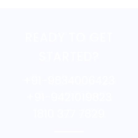
READY TO GET
STARTED?
+91-9834006423
+91-9421019823
1810 377 7829