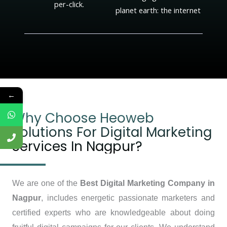
per-click.
planet earth: the internet
←
Why Choose Heoweb
Solutions For Digital Marketing
Services In Nagpur?
We are one of the
Best Digital Marketing Company in
Nagpur
, includes energetic passionate marketers and
certified experts who are knowledgeable about doing