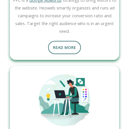
the website. Heoweb smartly organizes and runs ad
campaigns to increase your conversion ratio and
sales. Target the right audience who is in an urgent
need.
READ MORE