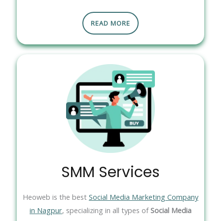
READ MORE
SMM Services
Heoweb is the best
Social Media Marketing Company
in Nagpur
, specializing in all types of
Social Media