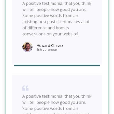
A positive testimonial that you think
will tell people how good you are.
Some positive words from an
existing or a past client makes a lot
of difference and boosts
conversions on your website!
Howard Chavez​
Entrepreneur​
A positive testimonial that you think
will tell people how good you are.
Some positive words from an