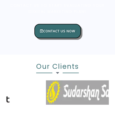
CONTACT US TO START EVALUATING YOUR
DIGITAL MARKETING PLAN!
CONTACT US NOW
Our Clients