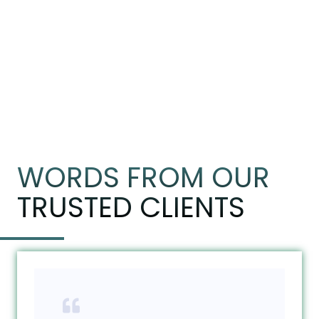
WORDS FROM OUR
TRUSTED CLIENTS