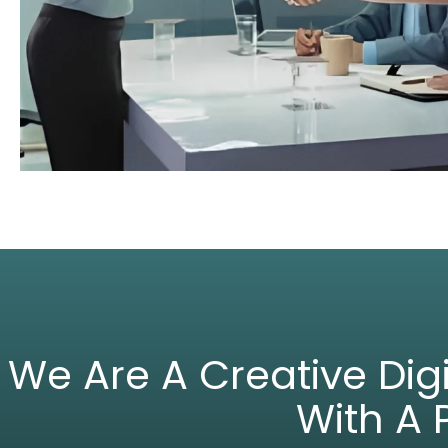
We Are A Creative Di
With A 