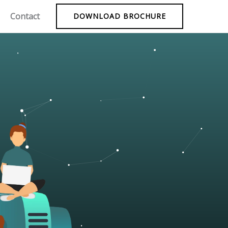
Contact
DOWNLOAD BROCHURE