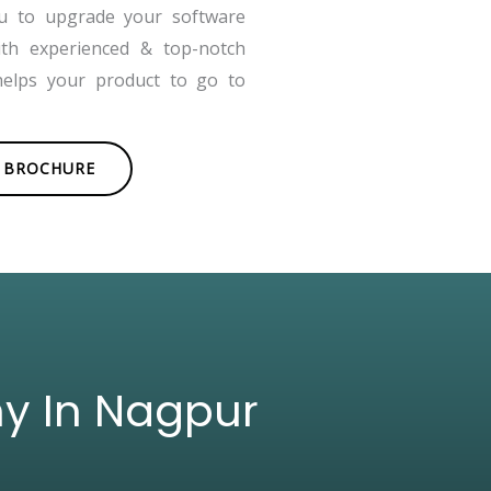
ou to upgrade your software
ith experienced & top-notch
helps your product to go to
BROCHURE
ny In Nagpur