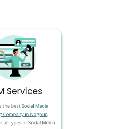
 Services
s the best
Social Media
g Company in Nagpur
,
in all types of
Social Media