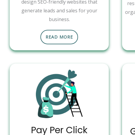
design SEO-friendly websites that
res
generate leads and sales for your
orga
business.
READ MORE
Pay Per Click