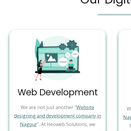
Web Development
We are not just another “
Website
W
designing and development company in
Na
Nagpur
". At Heoweb Solutions, we