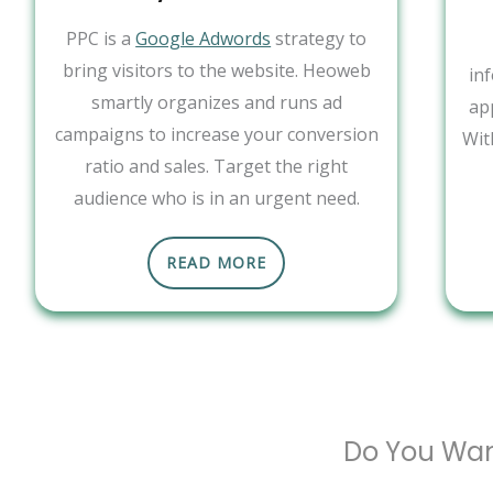
PPC is a
Google Adwords
strategy to
bring visitors to the website. Heoweb
in
smartly organizes and runs ad
ap
campaigns to increase your conversion
Wit
ratio and sales. Target the right
audience who is in an urgent need.
READ MORE
Do You Wan