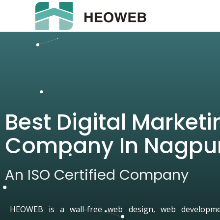
Best Digital Marketi
Company In Nagpu
An ISO Certified Company
HEOWEB is a wall-free web design, web developmen