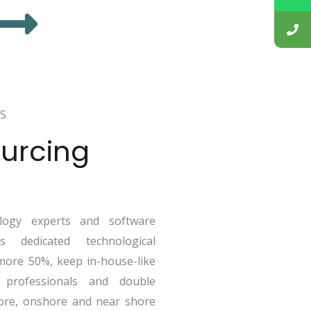
S
urcing
ogy experts and software
 dedicated technological
more 50%, keep in-house-like
 professionals and double
ore, onshore and near shore