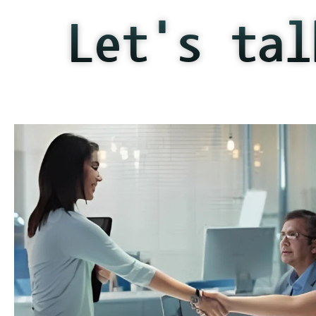
Let's tal