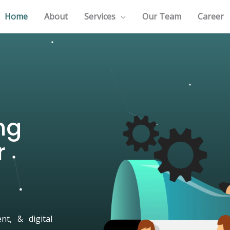
Home
About
Services
Our Team
Career
ng
r
t, & digital