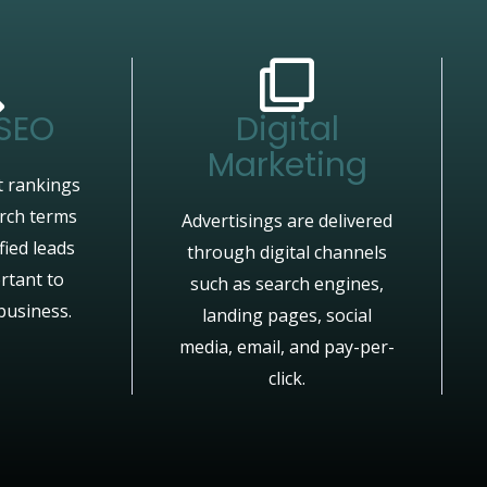
 SEO
Digital
Marketing
 rankings
arch terms
Advertisings are delivered
fied leads
through digital channels
rtant to
such as search engines,
business.
landing pages, social
media, email, and pay-per-
click.