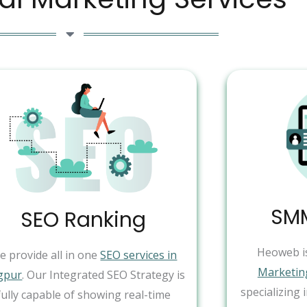
SMM
SEO Ranking
Heoweb i
e provide all in one
SEO services in
Marketin
gpur
. Our Integrated SEO Strategy is
specializing 
fully capable of showing real-time