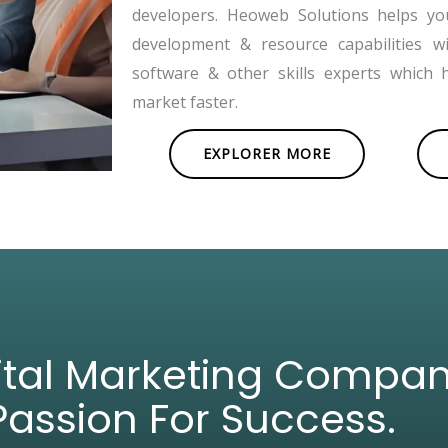
developers. Heoweb Solutions helps y
development & resource capabilities w
software & other skills experts which 
market faster.
EXPLORER MORE
gital Marketing Compa
Passion For Success.