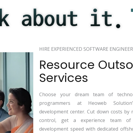
k about it.
HIRE EXPERIENCED SOFTWARE ENGINEER
Resource Outso
Services
Choose your dream team of technol
programmers at Heoweb Solution’s
development center. Cut down costs by 
control, get a experience team of
development speed with dedicated offsh