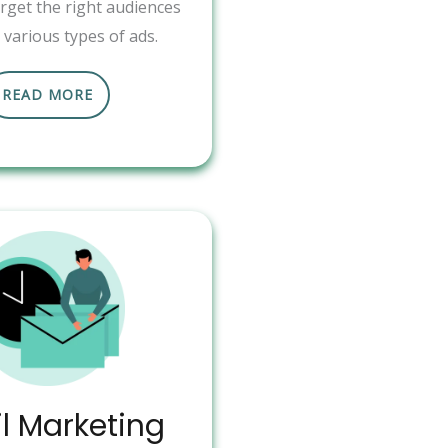
arget the right audiences
various types of ads.
READ MORE
l Marketing