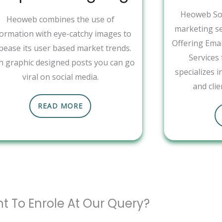
Heoweb Sol
Heoweb combines the use of
marketing se
formation with eye-catchy images to
Offering Ema
pease its user based market trends.
Services
h graphic designed posts you can go
specializes 
viral on social media.
and clie
READ MORE
t To Enrole At Our Query?