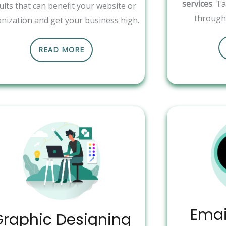
services
. T
ults that can benefit your website or
through 
nization and get your business high.
READ MORE
Emai
Graphic Designing