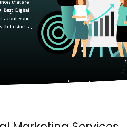
ences that are
he
Best Digital
al about your
with business
tal Marketing Services