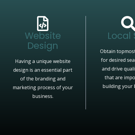
Website
Local
Design
Obtain topmost
for desired se
Having a unique website
and drive quali
design is an essential part
that are impo
of the branding and
building your 
marketing process of your
business.