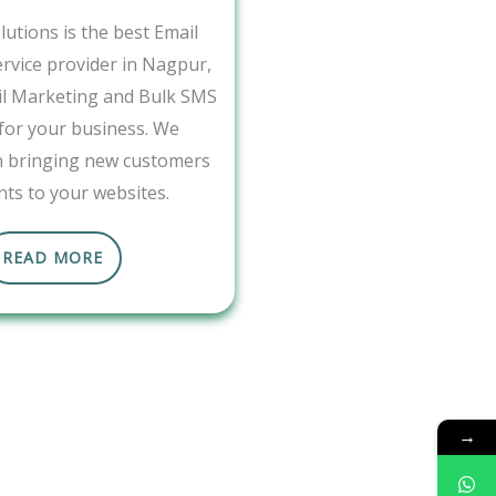
utions is the best Email
rvice provider in Nagpur,
il Marketing and Bulk SMS
 for your business. We
in bringing new customers
nts to your websites.
READ MORE
→