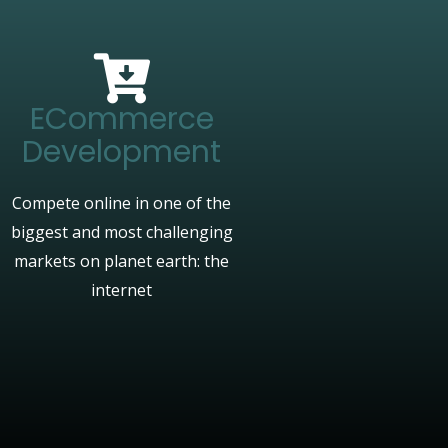
ECommerce
Development
Compete online in one of the
biggest and most challenging
markets on planet earth: the
internet