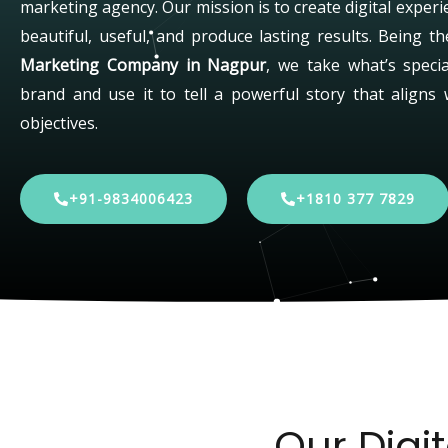
marketing agency. Our mission is to create digital experi
beautiful, useful, and produce lasting results. Being t
Marketing Company in Nagpur
, we take what’s speci
brand and use it to tell a powerful story that aligns 
objectives.
+91-9834006423
+1810 377 7829
Our Digi