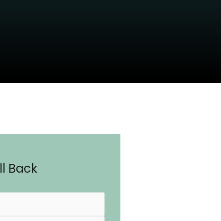
l Back