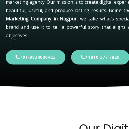
marketing agency. Our mission is to create digital experi
beautiful, useful, and produce lasting results. Being t
Marketing Company in Nagpur
, we take what’s speci
brand and use it to tell a powerful story that aligns 
objectives.
+91-9834006423
+1810 377 7829
Our Digi