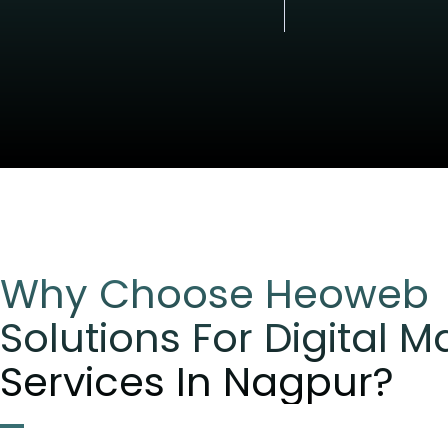
Why Choose Heoweb
Solutions For Digital M
Services In Nagpur?