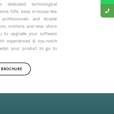
 dedicated technological
more 50%, keep in-house-like
 professionals and double
ore, onshore and near shore
ou to upgrade your software
ith experienced & top-notch
helps your product to go to
BROCHURE