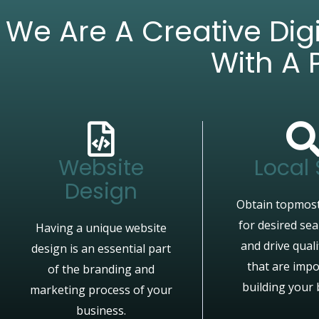
We Are A Creative Di
With A 
Website
Local
Design
Obtain topmost
for desired se
Having a unique website
and drive quali
design is an essential part
that are impo
of the branding and
building your 
marketing process of your
business.