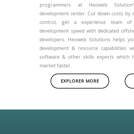
programmers at Heoweb Solution’s
development center. Cut down costs by 
control, get a experience team of
development speed with dedicated offsh
developers. Heoweb Solutions helps y
development & resource capabilities w
software & other skills experts which 
market faster.
EXPLORER MORE