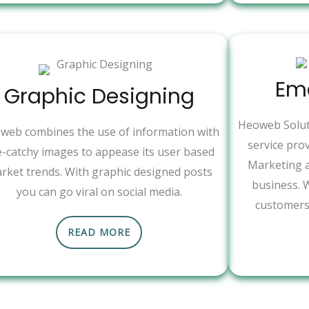
Ema
Graphic Designing
Heoweb Soluti
web combines the use of information with
service pro
e-catchy images to appease its user based
Marketing a
rket trends. With graphic designed posts
business. 
you can go viral on social media.
customers 
READ MORE