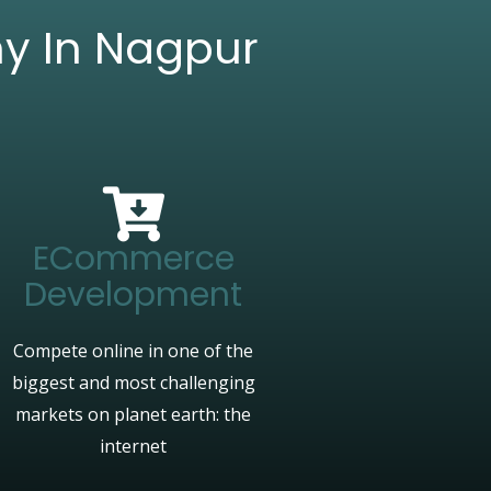
ny In Nagpur
ECommerce
Development
Compete online in one of the
biggest and most challenging
markets on planet earth: the
internet