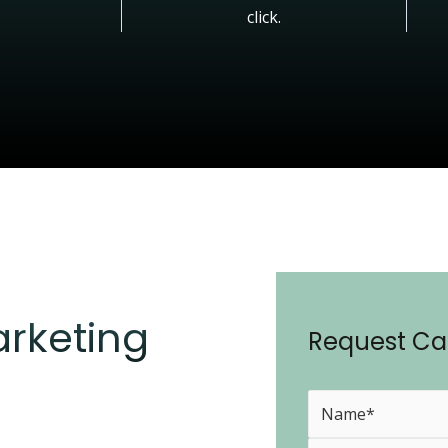
click.
arketing
Request Cal