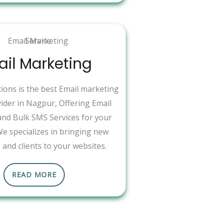
il Marketing
ons is the best Email marketing
vider in Nagpur, Offering Email
nd Bulk SMS Services for your
We specializes in bringing new
and clients to your websites.
READ MORE