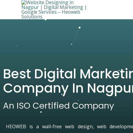
Best Digital Marketi
Company In Nagpu
An ISO Certified Company
HEOWEB is a wall-free web design, web developmen