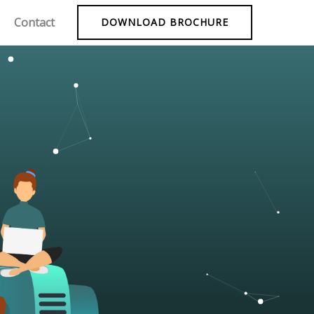
Contact
DOWNLOAD BROCHURE