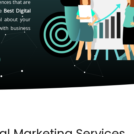
ences that are
he
Best Digital
al about your
with business
tal Marketing Services