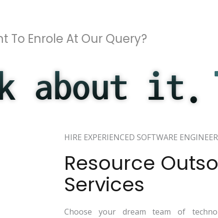
t To Enrole At Our Query?
k about it.
HIRE EXPERIENCED SOFTWARE ENGINEER
Resource Outso
Services
Choose your dream team of technol