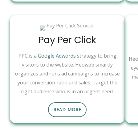
Pay Per Click
PPC is a
Google Adwords
strategy to bring
Heo
visitors to the website. Heoweb smartly
ey
organizes and runs ad campaigns to increase
ma
your conversion ratio and sales. Target the
right audience who is in an urgent need.
READ MORE