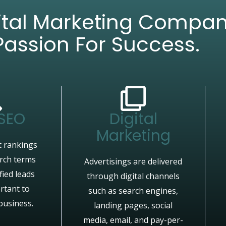
gital Marketing Compa
Passion For Success.
 SEO
Digital
Marketing
 rankings
arch terms
Advertisings are delivered
fied leads
through digital channels
rtant to
such as search engines,
business.
landing pages, social
media, email, and pay-per-