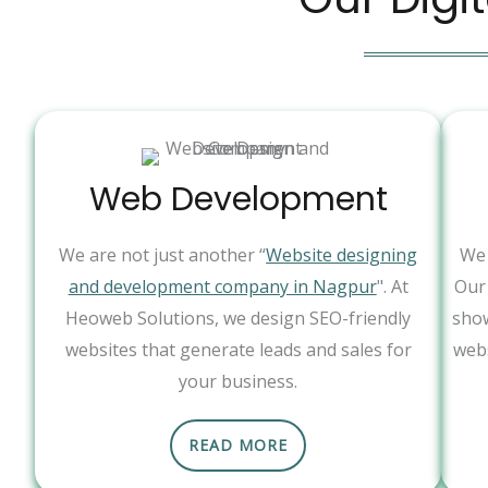
Web Development
We are not just another “
Website designing
We 
and development company in Nagpur
". At
Our 
Heoweb Solutions, we design SEO-friendly
show
websites that generate leads and sales for
webs
your business.
READ MORE