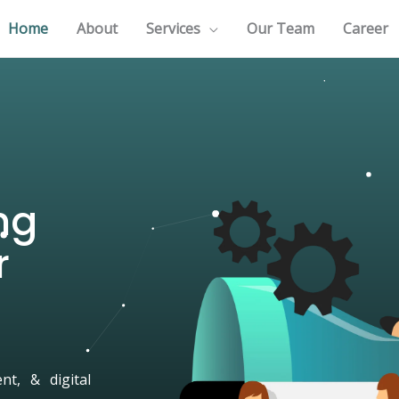
Home
About
Services
Our Team
Career
ng
r
t, & digital