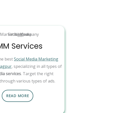
MM Services
he best
Social Media Marketing
Nagpur
, specializing in all types of
dia services
. Target the right
through various types of ads.
READ MORE