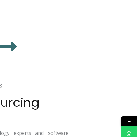
S
urcing
→
ogy experts and software