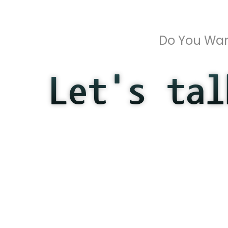
Do You Wan
Let's tal