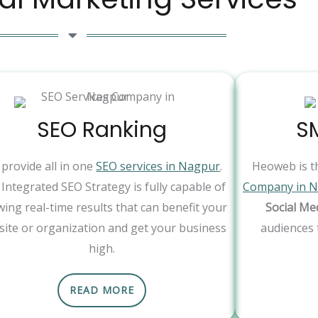
SEO Ranking
S
provide all in one
SEO services in Nagpur
.
Heoweb is t
Integrated SEO Strategy is fully capable of
Company in 
ing real-time results that can benefit your
Social Me
ite or organization and get your business
audiences 
high.
READ MORE