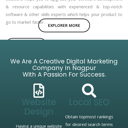
& resource capabilities with experienced & top-notch
software & other skills experts which helps your product to
go to market faster.
EXPLORER MORE
BROCHURE
We Are A Creative Digital Marketing
Company In Nagpur
With A Passion For Success.
Website
Local SEO
Design
Obtain topmost rankings
for desired search terms
Having a unique website