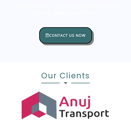
CONTACT US TO START EVALUATING YOUR
DIGITAL MARKETING PLAN!
CONTACT US NOW
Our Clients