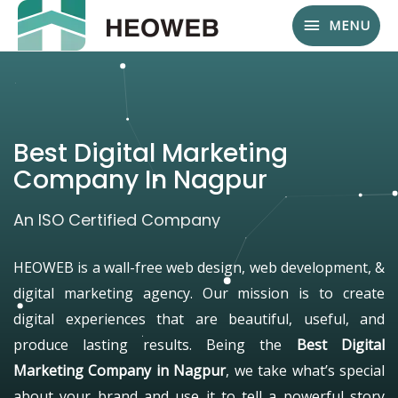
MENU
Best Digital Marketing
Company In Nagpur
An ISO Certified Company
HEOWEB is a wall-free web design, web development, &
digital marketing agency. Our mission is to create
digital experiences that are beautiful, useful, and
produce lasting results. Being the
Best Digital
Marketing Company in Nagpur
, we take what’s special
about your brand and use it to tell a powerful story