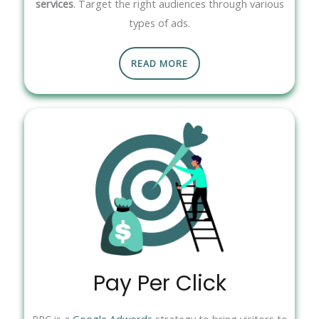
services
. Target the right audiences through various
types of ads.
READ MORE
Pay Per Click
PPC is a
Google Adwords
strategy to bring visitors to