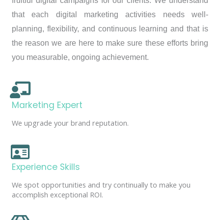
fruitful digital campaigns for our clients. We understand
that each digital marketing activities needs well-
planning, flexibility, and continuous learning and that is
the reason we are here to make sure these efforts bring
you measurable, ongoing achievement.
Marketing Expert
We upgrade your brand reputation.
Experience Skills
We spot opportunities and try continually to make you
accomplish exceptional ROI.