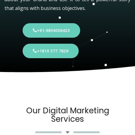
that aligns with business objectives.
+91-9834006423
+1810 377 7829
Our Digital Marketing
Services