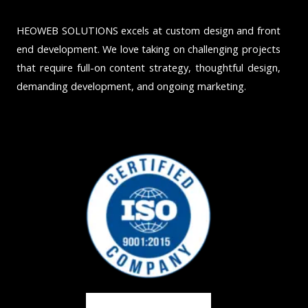
HEOWEB SOLUTIONS excels at custom design and front
end development. We love taking on challenging projects
that require full-on content strategy, thoughtful design,
demanding development, and ongoing marketing.