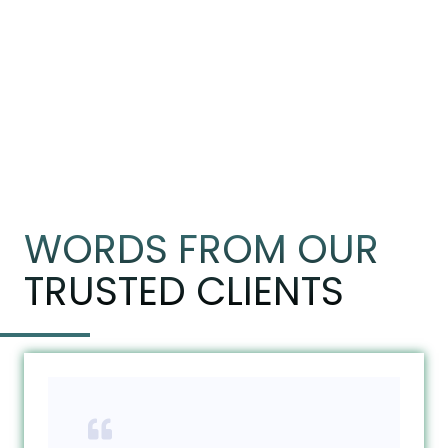
WORDS FROM OUR
TRUSTED CLIENTS