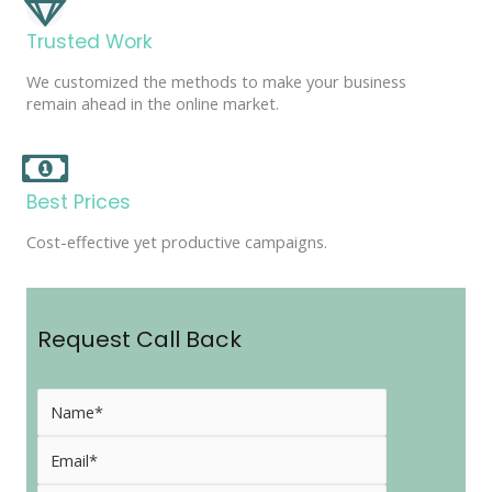
Trusted Work
We customized the methods to make your business
remain ahead in the online market.
Best Prices
Cost-effective yet productive campaigns.
Request Call Back