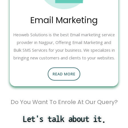
Email Marketing
Heoweb Solutions is the best Email marketing service
provider in Nagpur, Offering Email Marketing and
Bulk SMS Services for your business. We specializes in
bringing new customers and clients to your websites.
READ MORE
Do You Want To Enrole At Our Query?
Let's talk about it.