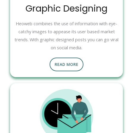
Graphic Designing
Heoweb combines the use of information with eye-
catchy images to appease its user based market
trends. With graphic designed posts you can go viral
on social media.
READ MORE