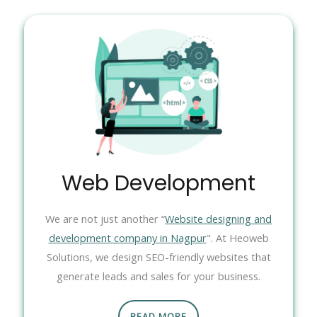
Web Development
We are not just another “
Website designing and
development company in Nagpur
". At Heoweb
Solutions, we design SEO-friendly websites that
generate leads and sales for your business.
READ MORE