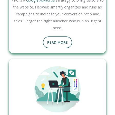
the website. Heoweb smartly organizes and runs ad
campaigns to increase your conversion ratio and
sales. Target the right audience who is in an urgent
need.
READ MORE