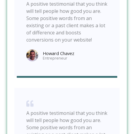
A positive testimonial that you think
will tell people how good you are.
Some positive words from an
existing or a past client makes a lot
of difference and boosts
conversions on your website!
Howard Chavez​
Entrepreneur​
A positive testimonial that you think
will tell people how good you are.
Some positive words from an