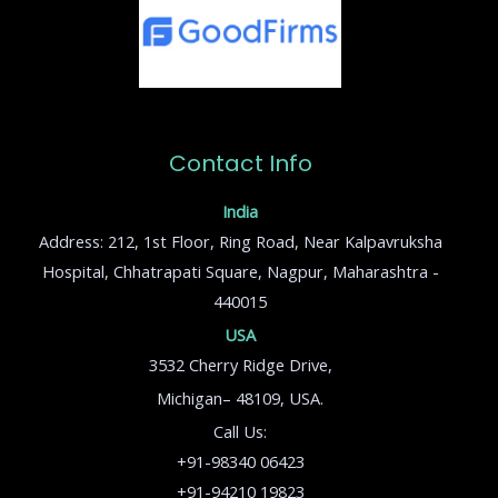
Contact Info
India
Address: 212, 1st Floor, Ring Road, Near Kalpavruksha
Hospital, Chhatrapati Square, Nagpur, Maharashtra -
440015
USA
3532 Cherry Ridge Drive,
Michigan– 48109, USA.
Call Us:
+91-98340 06423
+91-94210 19823