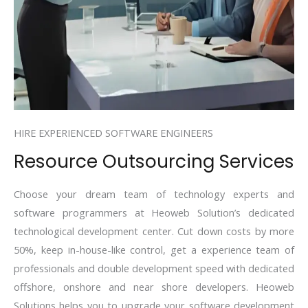
HIRE EXPERIENCED SOFTWARE ENGINEERS
Resource Outsourcing Services
Choose your dream team of technology experts and
software programmers at Heoweb Solution’s dedicated
technological development center. Cut down costs by more
50%, keep in-house-like control, get a experience team of
professionals and double development speed with dedicated
offshore, onshore and near shore developers. Heoweb
Solutions helps you to upgrade your software development