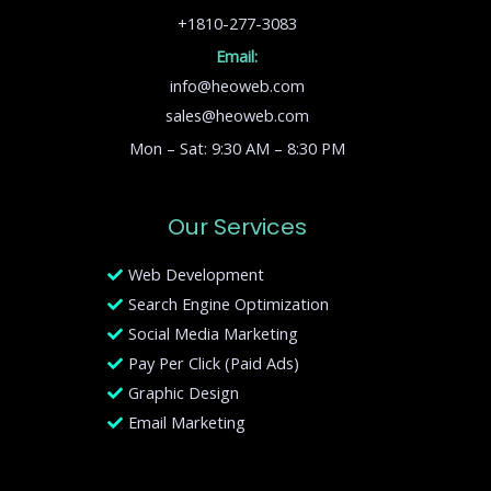
+1810-277-3083
Email:
info@heoweb.com
sales@heoweb.com
Mon – Sat: 9:30 AM – 8:30 PM
Our Services
Web Development
Search Engine Optimization
Social Media Marketing
Pay Per Click (Paid Ads)
Graphic Design
Email Marketing