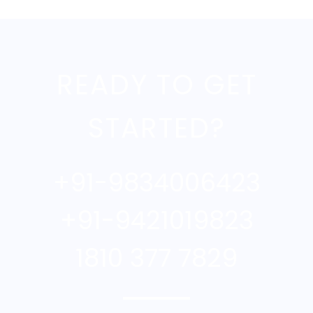
READY TO GET
STARTED?
+91-9834006423
+91-9421019823
1810 377 7829