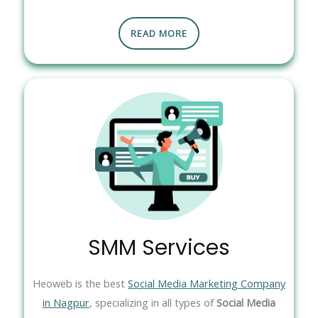
READ MORE
SMM Services
Heoweb is the best
Social Media Marketing Company
in Nagpur
, specializing in all types of
Social Media