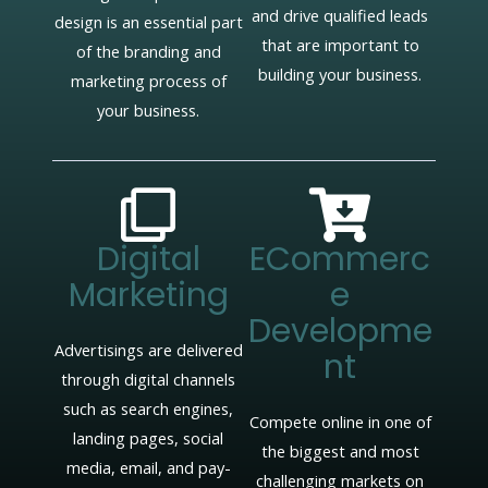
and drive qualified leads
design is an essential part
that are important to
of the branding and
building your business.
marketing process of
your business.
Digital
ECommerc
Marketing
E
Developme
Advertisings are delivered
Nt
through digital channels
such as search engines,
Compete online in one of
landing pages, social
the biggest and most
media, email, and pay-
challenging markets on