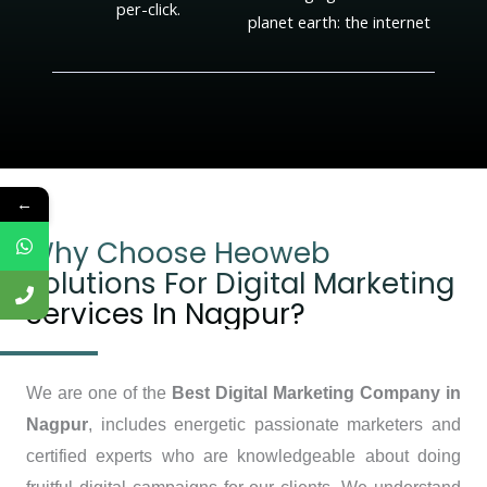
per-click.
planet earth: the internet
←
Why Choose Heoweb
Solutions For Digital Marketing
Services In Nagpur?
We are one of the
Best Digital Marketing Company in
Nagpur
, includes energetic passionate marketers and
certified experts who are knowledgeable about doing