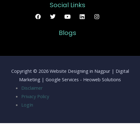
Social Links
Blogs
Copyright © 2026 Website Designing in Nagpur | Digital
Marketing | Google Services - Heoweb Solutions
Disclaimer
Privacy Policy
LogIn