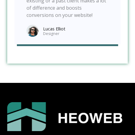
existing or a past client makes a lot
of difference and boosts
conversions on your website!
Lucas Elliot
Designer​