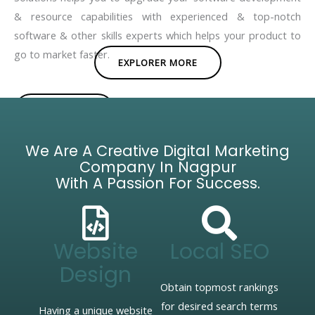
& resource capabilities with experienced & top-notch
software & other skills experts which helps your product to
go to market faster.
EXPLORER MORE
BROCHURE
We Are A Creative Digital Marketing
Company In Nagpur
With A Passion For Success.
Website
Local SEO
Design
Obtain topmost rankings
for desired search terms
Having a unique website