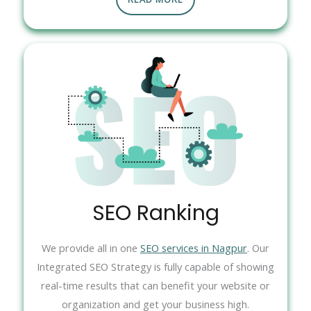
SEO Ranking
We provide all in one
SEO services in Nagpur
. Our
Integrated SEO Strategy is fully capable of showing
real-time results that can benefit your website or
organization and get your business high.