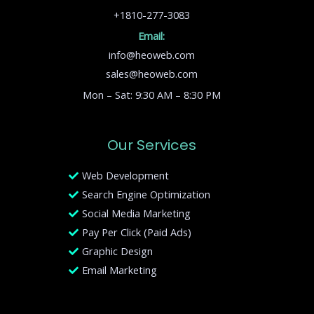
+1810-277-3083
Email:
info@heoweb.com
sales@heoweb.com
Mon – Sat: 9:30 AM – 8:30 PM
Our Services
Web Development
Search Engine Optimization
Social Media Marketing
Pay Per Click (Paid Ads)
Graphic Design
Email Marketing