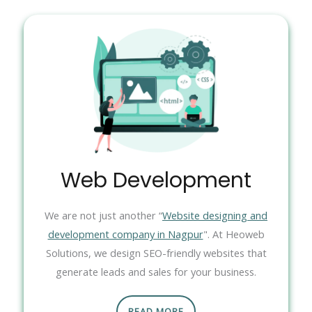
Web Development
We are not just another “
Website designing and
development company in Nagpur
". At Heoweb
Solutions, we design SEO-friendly websites that
generate leads and sales for your business.
READ MORE