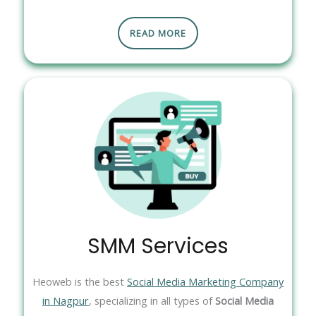
READ MORE
SMM Services
Heoweb is the best
Social Media Marketing Company
in Nagpur
, specializing in all types of
Social Media