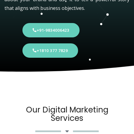
that aligns with business objectives.
+91-9834006423
+1810 377 7829
Our Digital Marketing
Services