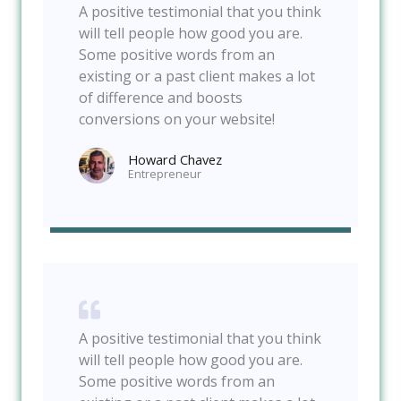
A positive testimonial that you think
will tell people how good you are.
Some positive words from an
existing or a past client makes a lot
of difference and boosts
conversions on your website!
Howard Chavez​
Entrepreneur​
A positive testimonial that you think
will tell people how good you are.
Some positive words from an