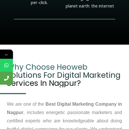
per-click.
planet earth: the internet
←
Why Choose Heoweb
Solutions For Digital Marketing
Services In Nagpur?
We are one of the
Best Digital Marketing Company in
Nagpur
, includes energetic passionate marketers and
certified experts who are knowledgeable about doing