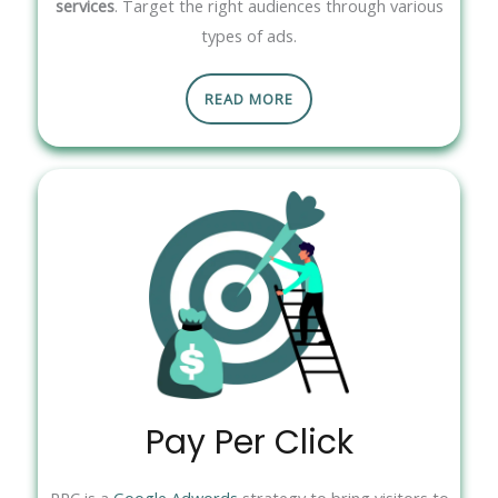
services
. Target the right audiences through various
types of ads.
READ MORE
Pay Per Click
PPC is a
Google Adwords
strategy to bring visitors to