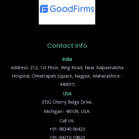
Contact Info
India
Address: 212, 1st Floor, Ring Road, Near Kalpavruksha
Hospital, Chhatrapati Square, Nagpur, Maharashtra -
440015
USA
3532 Cherry Ridge Drive,
Michigan– 48109, USA.
Call Us:
+91-98340 06423
+91-94210 19823