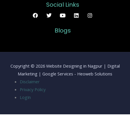
Social Links
Blogs
Copyright © 2026 Website Designing in Nagpur | Digital
Marketing | Google Services - Heoweb Solutions
Disclaimer
Privacy Policy
LogIn