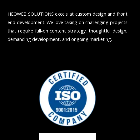
HEOWEB SOLUTIONS excels at custom design and front
end development. We love taking on challenging projects
that require full-on content strategy, thoughtful design,
demanding development, and ongoing marketing.