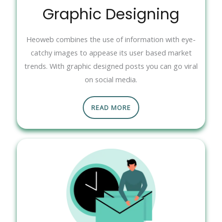
Graphic Designing
Heoweb combines the use of information with eye-
catchy images to appease its user based market
trends. With graphic designed posts you can go viral
on social media.
READ MORE