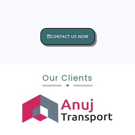
CONTACT US TO START EVALUATING YOUR
DIGITAL MARKETING PLAN!
CONTACT US NOW
Our Clients