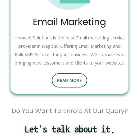
Email Marketing
Heoweb Solutions is the best Email marketing service
provider in Nagpur, Offering Email Marketing and
Bulk SMS Services for your business. We specializes in
bringing new customers and clients to your websites.
READ MORE
Do You Want To Enrole At Our Query?
Let's talk about it.