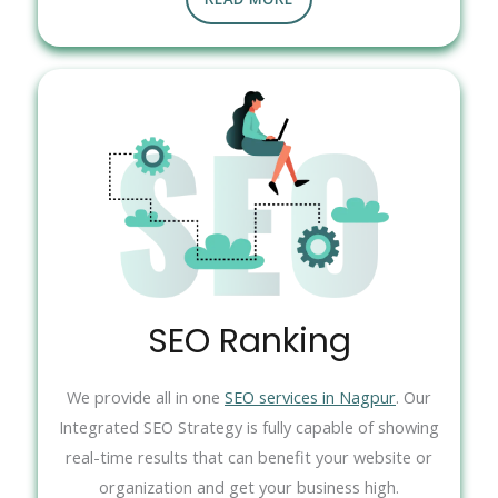
SEO Ranking
We provide all in one
SEO services in Nagpur
. Our
Integrated SEO Strategy is fully capable of showing
real-time results that can benefit your website or
organization and get your business high.