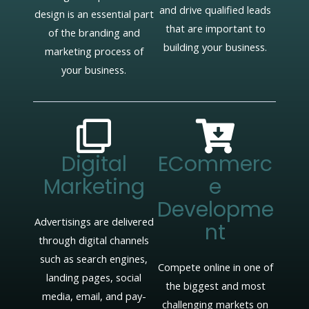
and drive qualified leads
design is an essential part
that are important to
of the branding and
building your business.
marketing process of
your business.
Digital
ECommerc
Marketing
E
Developme
Advertisings are delivered
Nt
through digital channels
such as search engines,
Compete online in one of
landing pages, social
the biggest and most
media, email, and pay-
challenging markets on