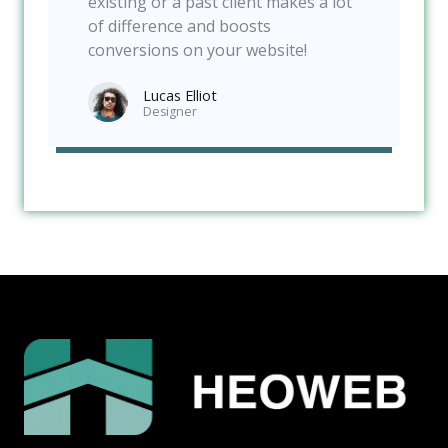
existing or a past client makes a lot
of difference and boosts
conversions on your website!
Lucas Elliot
Designer​