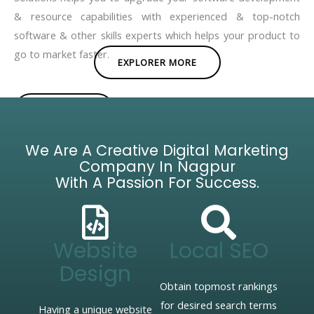
& resource capabilities with experienced & top-notch
software & other skills experts which helps your product to
go to market faster.
EXPLORER MORE
BROCHURE
We Are A Creative Digital Marketing
Company In Nagpur
With A Passion For Success.
Website
Local SEO
Design
Obtain topmost rankings
for desired search terms
Having a unique website