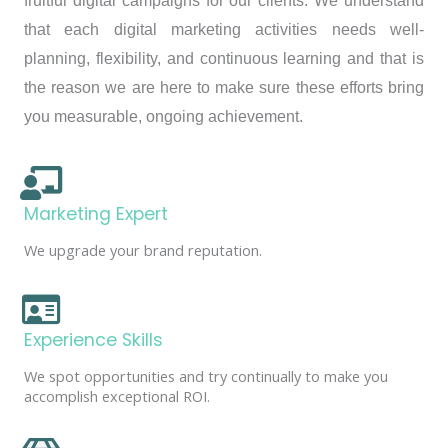
fruitful digital campaigns for our clients. We understand
that each digital marketing activities needs well-
planning, flexibility, and continuous learning and that is
the reason we are here to make sure these efforts bring
you measurable, ongoing achievement.
Marketing Expert
We upgrade your brand reputation.
Experience Skills
We spot opportunities and try continually to make you
accomplish exceptional ROI.