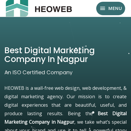
MENU
Best Digital Marketing
Company In Nagpur
An ISO Certified Company
HEOWEB is a wall-free web design, web development, &
digital marketing agency. Our mission is to create
digital experiences that are beautiful, useful, and
produce lasting results. Being the
Best Digital
Marketing Company in Nagpur
, we take what’s special
about your brand and use it to tell a powerful story