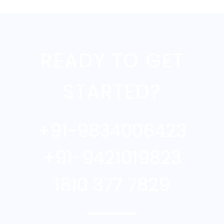
READY TO GET
STARTED?
+91-9834006423
+91-9421019823
1810 377 7829