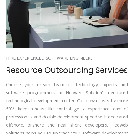
HIRE EXPERIENCED SOFTWARE ENGINEERS
Resource Outsourcing Services
Choose your dream team of technology experts and
software programmers at Heoweb Solution’s dedicated
technological development center. Cut down costs by more
50%, keep in-house-like control, get a experience team of
professionals and double development speed with dedicated
offshore, onshore and near shore developers. Heoweb
Solutions helps you to upgrade your software development