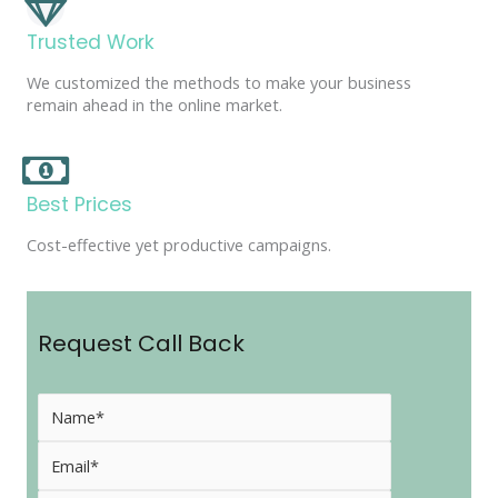
Trusted Work
We customized the methods to make your business
remain ahead in the online market.
Best Prices
Cost-effective yet productive campaigns.
Request Call Back