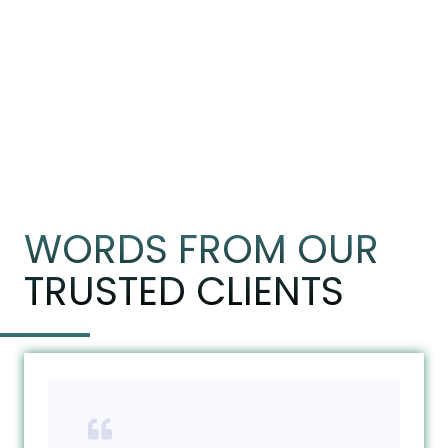
WORDS FROM OUR
TRUSTED CLIENTS