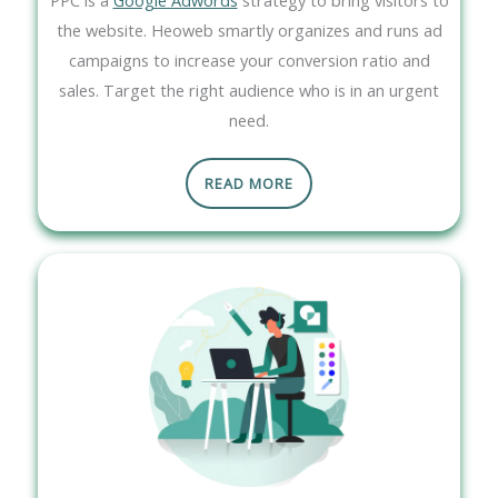
the website. Heoweb smartly organizes and runs ad
campaigns to increase your conversion ratio and
sales. Target the right audience who is in an urgent
need.
READ MORE