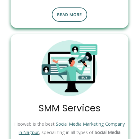
READ MORE
SMM Services
Heoweb is the best
Social Media Marketing Company
in Nagpur
, specializing in all types of
Social Media