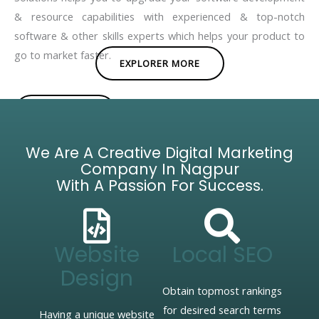
& resource capabilities with experienced & top-notch
software & other skills experts which helps your product to
go to market faster.
EXPLORER MORE
BROCHURE
We Are A Creative Digital Marketing
Company In Nagpur
With A Passion For Success.
Website
Local SEO
Design
Obtain topmost rankings
for desired search terms
Having a unique website