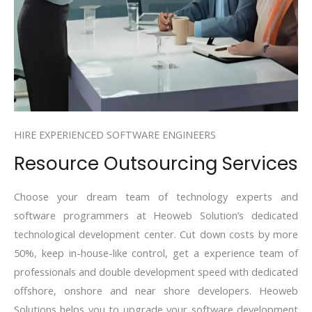
HIRE EXPERIENCED SOFTWARE ENGINEERS
Resource Outsourcing Services
Choose your dream team of technology experts and
software programmers at Heoweb Solution’s dedicated
technological development center. Cut down costs by more
50%, keep in-house-like control, get a experience team of
professionals and double development speed with dedicated
offshore, onshore and near shore developers. Heoweb
Solutions helps you to upgrade your software development