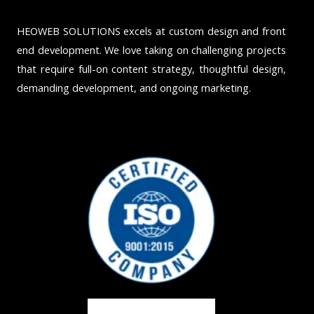
HEOWEB SOLUTIONS excels at custom design and front
end development. We love taking on challenging projects
that require full-on content strategy, thoughtful design,
demanding development, and ongoing marketing.