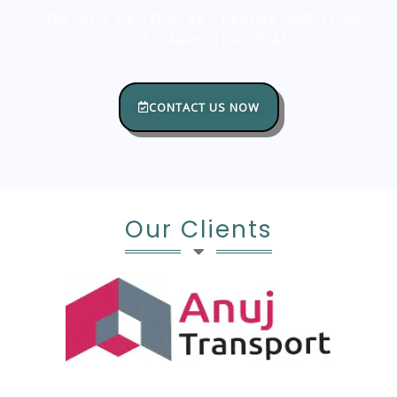
CONTACT US TO START EVALUATING YOUR
DIGITAL MARKETING PLAN!
CONTACT US NOW
Our Clients