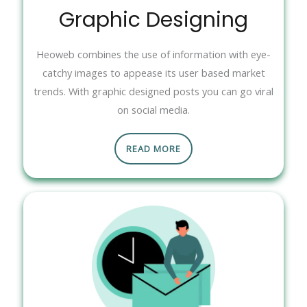
Graphic Designing
Heoweb combines the use of information with eye-
catchy images to appease its user based market
trends. With graphic designed posts you can go viral
on social media.
READ MORE