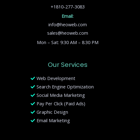
+1810-277-3083
Email:
info@heoweb.com
sales@heoweb.com
Mon – Sat: 9:30 AM – 8:30 PM
Our Services
Web Development
Search Engine Optimization
Social Media Marketing
Pay Per Click (Paid Ads)
Graphic Design
Email Marketing