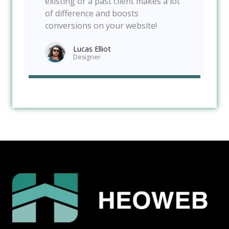
existing or a past client makes a lot
of difference and boosts
conversions on your website!
Lucas Elliot
Designer​