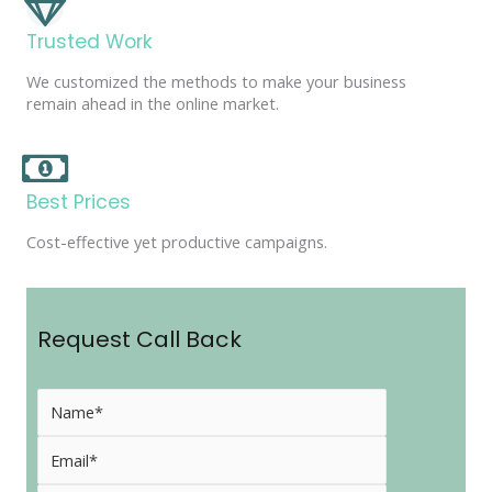
Trusted Work
We customized the methods to make your business
remain ahead in the online market.
Best Prices
Cost-effective yet productive campaigns.
Request Call Back