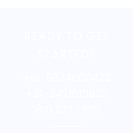
READY TO GET
STARTED?
+91-9834006423
+91-9421019823
1810 377 7829