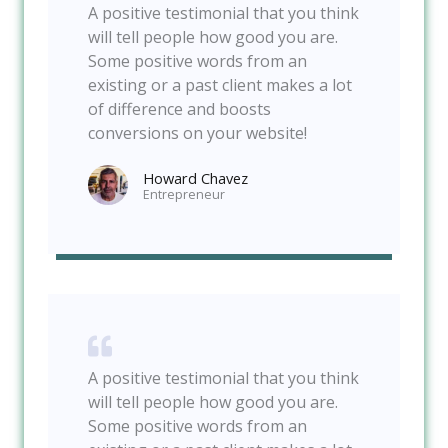
A positive testimonial that you think
will tell people how good you are.
Some positive words from an
existing or a past client makes a lot
of difference and boosts
conversions on your website!
Howard Chavez​
Entrepreneur​
A positive testimonial that you think
will tell people how good you are.
Some positive words from an