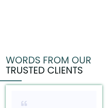
WORDS FROM OUR
TRUSTED CLIENTS