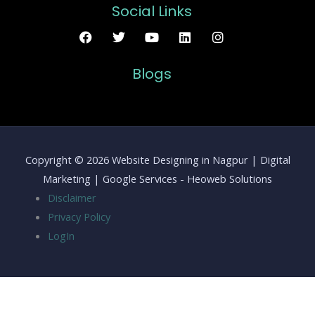
Social Links
Blogs
Copyright © 2026 Website Designing in Nagpur | Digital
Marketing | Google Services - Heoweb Solutions
Disclaimer
Privacy Policy
LogIn