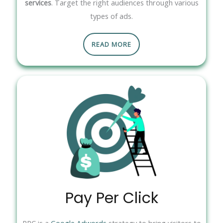
services
. Target the right audiences through various
types of ads.
READ MORE
Pay Per Click
PPC is a
Google Adwords
strategy to bring visitors to