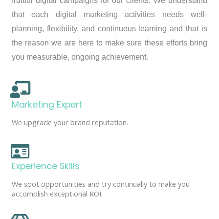
fruitful digital campaigns for our clients. We understand
that each digital marketing activities needs well-
planning, flexibility, and continuous learning and that is
the reason we are here to make sure these efforts bring
you measurable, ongoing achievement.
Marketing Expert
We upgrade your brand reputation.
Experience Skills
We spot opportunities and try continually to make you
accomplish exceptional ROI.