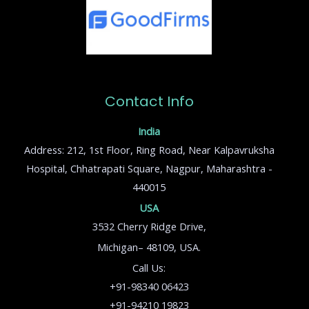
Contact Info
India
Address: 212, 1st Floor, Ring Road, Near Kalpavruksha
Hospital, Chhatrapati Square, Nagpur, Maharashtra -
440015
USA
3532 Cherry Ridge Drive,
Michigan– 48109, USA.
Call Us:
+91-98340 06423
+91-94210 19823