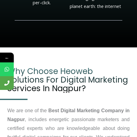
per-click.
planet earth: the internet
←
Why Choose Heoweb
Solutions For Digital Marketing
Services In Nagpur?
We are one of the
Best Digital Marketing Company in
Nagpur
, includes energetic passionate marketers and
certified experts who are knowledgeable about doing