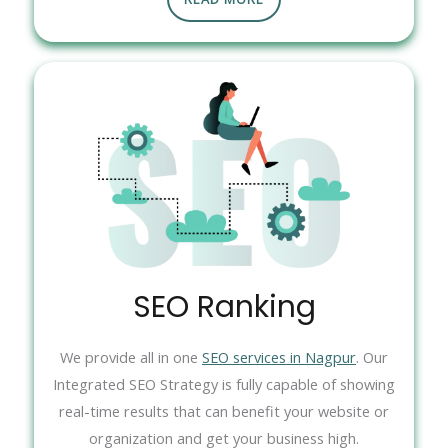
SEO Ranking
We provide all in one
SEO services in Nagpur
. Our
Integrated SEO Strategy is fully capable of showing
real-time results that can benefit your website or
organization and get your business high.