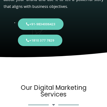
that aligns with business objectives.
+91-9834006423
+1810 377 7829
Our Digital Marketing
Services