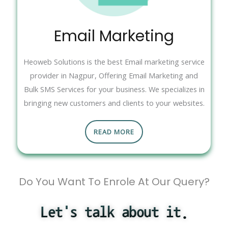
Email Marketing
Heoweb Solutions is the best Email marketing service
provider in Nagpur, Offering Email Marketing and
Bulk SMS Services for your business. We specializes in
bringing new customers and clients to your websites.
READ MORE
Do You Want To Enrole At Our Query?
Let's talk about it.