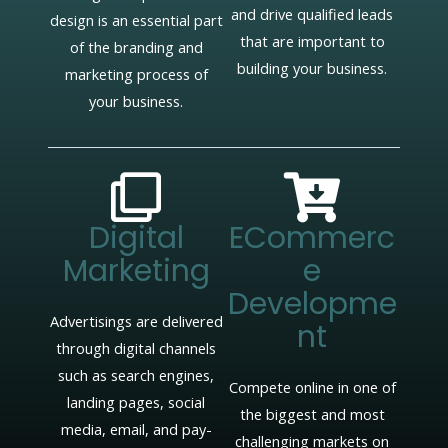
and drive qualified leads
design is an essential part
that are important to
of the branding and
building your business.
marketing process of
your business.
Digital
ECommerc
Marketing
E
Developme
Advertisings are delivered
Nt
through digital channels
such as search engines,
Compete online in one of
landing pages, social
the biggest and most
media, email, and pay-
challenging markets on