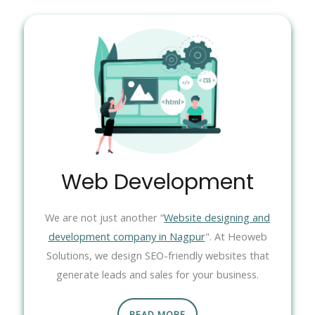
Web Development
We are not just another “
Website designing and
development company in Nagpur
". At Heoweb
Solutions, we design SEO-friendly websites that
generate leads and sales for your business.
READ MORE