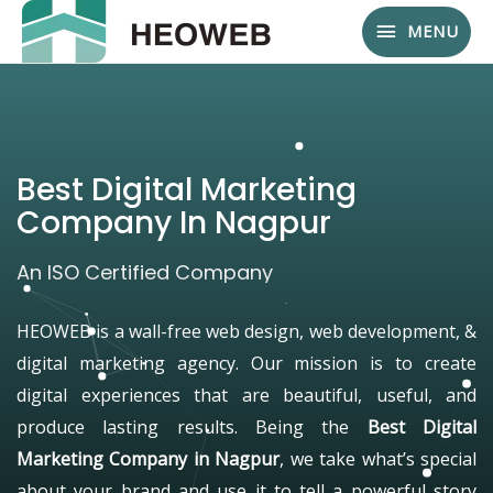
MENU
Best Digital Marketing
Company In Nagpur
An ISO Certified Company
HEOWEB is a wall-free web design, web development, &
digital marketing agency. Our mission is to create
digital experiences that are beautiful, useful, and
produce lasting results. Being the
Best Digital
Marketing Company in Nagpur
, we take what’s special
about your brand and use it to tell a powerful story