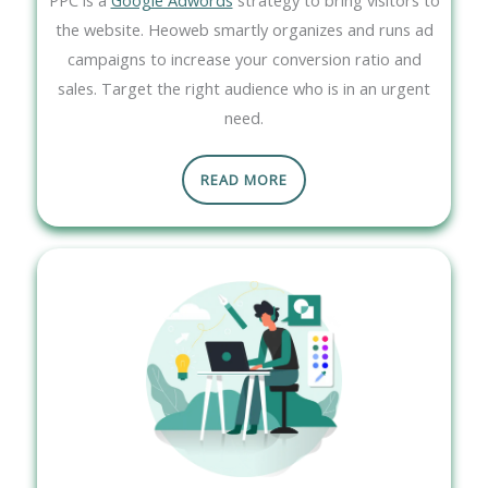
the website. Heoweb smartly organizes and runs ad
campaigns to increase your conversion ratio and
sales. Target the right audience who is in an urgent
need.
READ MORE