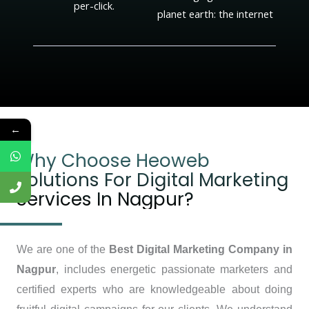
per-click.
planet earth: the internet
←
Why Choose Heoweb
Solutions For Digital Marketing
Services In Nagpur?
We are one of the
Best Digital Marketing Company in
Nagpur
, includes energetic passionate marketers and
certified experts who are knowledgeable about doing