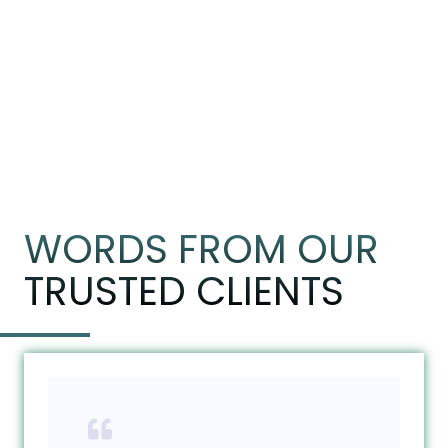
WORDS FROM OUR
TRUSTED CLIENTS