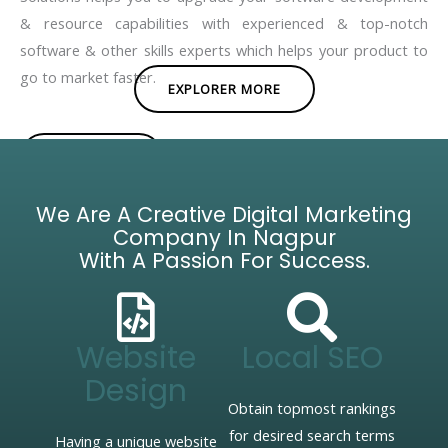
& resource capabilities with experienced & top-notch
software & other skills experts which helps your product to
go to market faster.
EXPLORER MORE
BROCHURE
We Are A Creative Digital Marketing
Company In Nagpur
With A Passion For Success.
Website
Local SEO
Design
Obtain topmost rankings
for desired search terms
Having a unique website