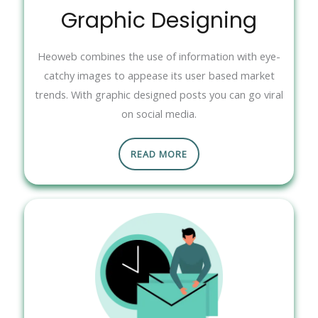
Graphic Designing
Heoweb combines the use of information with eye-
catchy images to appease its user based market
trends. With graphic designed posts you can go viral
on social media.
READ MORE