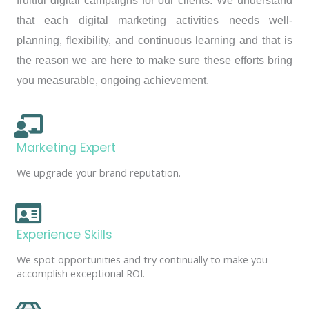
fruitful digital campaigns for our clients. We understand
that each digital marketing activities needs well-
planning, flexibility, and continuous learning and that is
the reason we are here to make sure these efforts bring
you measurable, ongoing achievement.
Marketing Expert
We upgrade your brand reputation.
Experience Skills
We spot opportunities and try continually to make you
accomplish exceptional ROI.