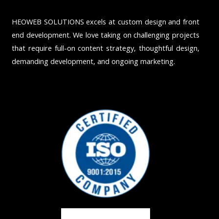
HEOWEB SOLUTIONS excels at custom design and front
end development. We love taking on challenging projects
that require full-on content strategy, thoughtful design,
demanding development, and ongoing marketing.