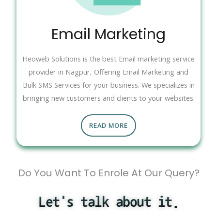
Email Marketing
Heoweb Solutions is the best Email marketing service
provider in Nagpur, Offering Email Marketing and
Bulk SMS Services for your business. We specializes in
bringing new customers and clients to your websites.
READ MORE
Do You Want To Enrole At Our Query?
Let's talk about it.