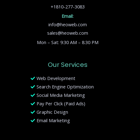
+1810-277-3083
Email:
info@heoweb.com
sales@heoweb.com
Mon – Sat: 9:30 AM – 8:30 PM
Our Services
Web Development
Search Engine Optimization
Social Media Marketing
Pay Per Click (Paid Ads)
Graphic Design
Email Marketing