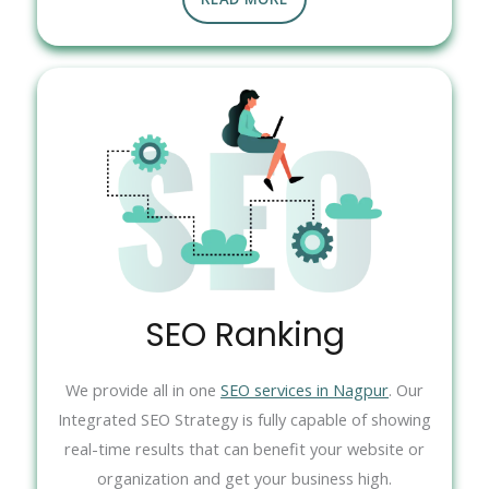
SEO Ranking
We provide all in one
SEO services in Nagpur
. Our
Integrated SEO Strategy is fully capable of showing
real-time results that can benefit your website or
organization and get your business high.