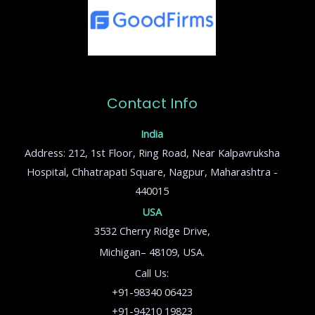
Contact Info
India
Address: 212, 1st Floor, Ring Road, Near Kalpavruksha
Hospital, Chhatrapati Square, Nagpur, Maharashtra -
440015
USA
3532 Cherry Ridge Drive,
Michigan– 48109, USA.
Call Us:
+91-98340 06423
+91-94210 19823