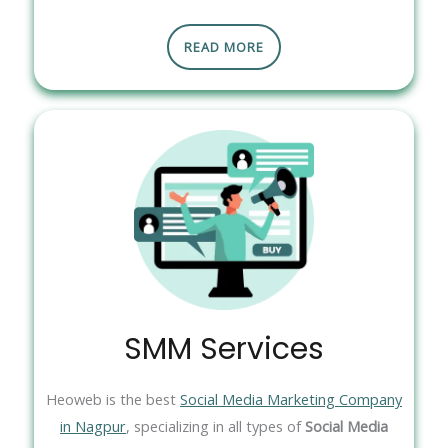
READ MORE
SMM Services
Heoweb is the best
Social Media Marketing Company
in Nagpur
, specializing in all types of
Social Media