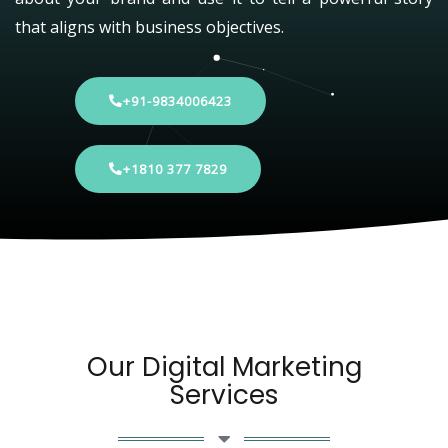
that aligns with business objectives.
+91-9834006423
+1810 377 7829
Our Digital Marketing
Services