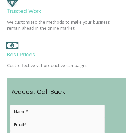
Trusted Work
We customized the methods to make your business
remain ahead in the online market.
Best Prices
Cost-effective yet productive campaigns.
Request Call Back