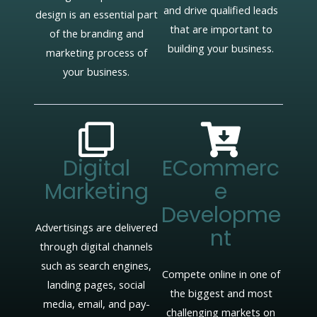
and drive qualified leads
design is an essential part
that are important to
of the branding and
building your business.
marketing process of
your business.
Digital
ECommerc
Marketing
E
Developme
Advertisings are delivered
Nt
through digital channels
such as search engines,
Compete online in one of
landing pages, social
the biggest and most
media, email, and pay-
challenging markets on