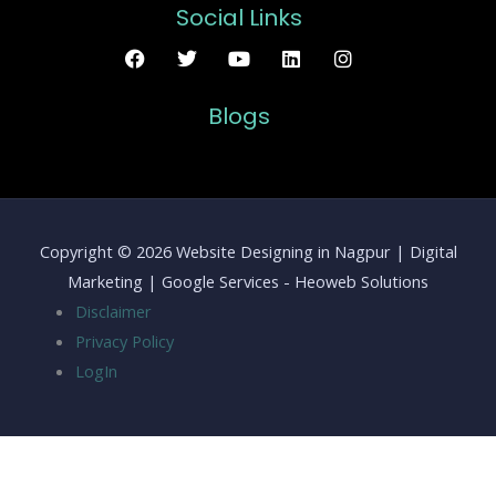
Social Links
Blogs
Copyright © 2026 Website Designing in Nagpur | Digital
Marketing | Google Services - Heoweb Solutions
Disclaimer
Privacy Policy
LogIn