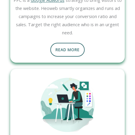
the website. Heoweb smartly organizes and runs ad
campaigns to increase your conversion ratio and
sales. Target the right audience who is in an urgent
need.
READ MORE