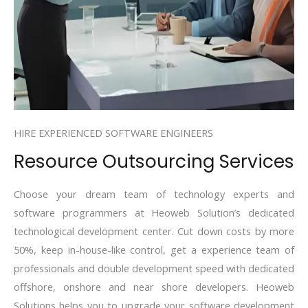
HIRE EXPERIENCED SOFTWARE ENGINEERS
Resource Outsourcing Services
Choose your dream team of technology experts and
software programmers at Heoweb Solution’s dedicated
technological development center. Cut down costs by more
50%, keep in-house-like control, get a experience team of
professionals and double development speed with dedicated
offshore, onshore and near shore developers. Heoweb
Solutions helps you to upgrade your software development