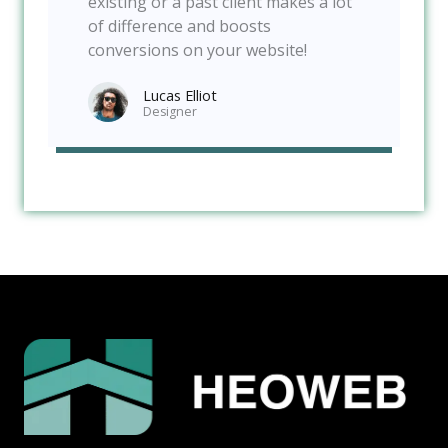
existing or a past client makes a lot
of difference and boosts
conversions on your website!
Lucas Elliot
Designer​