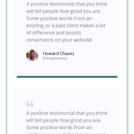
A positive testimonial that you think
will tell people how good you are.
Some positive words from an
existing or a past client makes a lot
of difference and boosts
conversions on your website!
Howard Chavez​
Entrepreneur​
A positive testimonial that you think
will tell people how good you are.
Some positive words from an