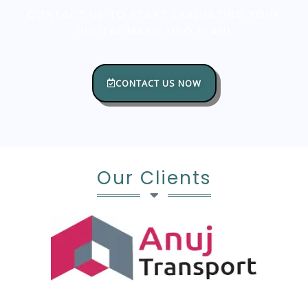
CONTACT US TO START EVALUATING YOUR
DIGITAL MARKETING PLAN!
CONTACT US NOW
Our Clients