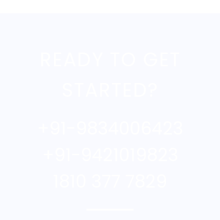
READY TO GET
STARTED?
+91-9834006423
+91-9421019823
1810 377 7829