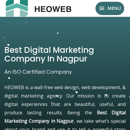
MENU
Best Digital Marketing
Company In Nagpur
An ISO Certified Company
HEOWEB is a wall-free web design, web development, &
digital marketing agency. Our mission is to create
digital experiences that are beautiful, useful, and
produce lasting results. Being the
Best Digital
Marketing Company in Nagpur
, we take what’s special
about your brand and use it to tell a powerful story