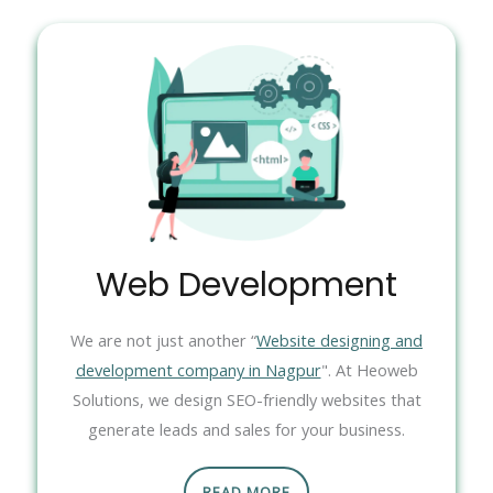
Web Development
We are not just another “
Website designing and
development company in Nagpur
". At Heoweb
Solutions, we design SEO-friendly websites that
generate leads and sales for your business.
READ MORE