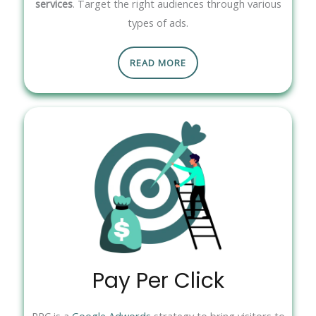
services
. Target the right audiences through various
types of ads.
READ MORE
Pay Per Click
PPC is a
Google Adwords
strategy to bring visitors to